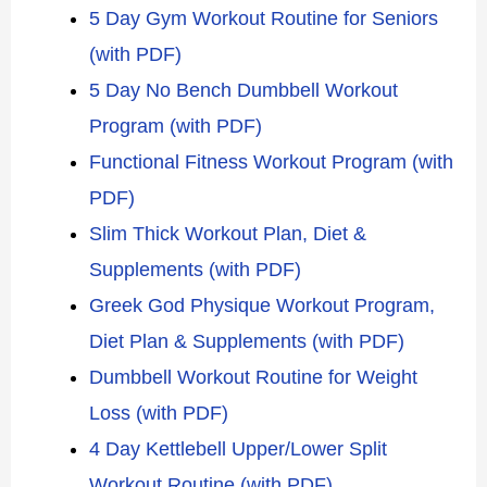
5 Day Gym Workout Routine for Seniors
(with PDF)
5 Day No Bench Dumbbell Workout
Program (with PDF)
Functional Fitness Workout Program (with
PDF)
Slim Thick Workout Plan, Diet &
Supplements (with PDF)
Greek God Physique Workout Program,
Diet Plan & Supplements (with PDF)
Dumbbell Workout Routine for Weight
Loss (with PDF)
4 Day Kettlebell Upper/Lower Split
Workout Routine (with PDF)