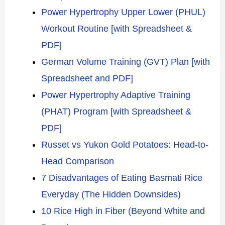
Power Hypertrophy Upper Lower (PHUL)
Workout Routine [with Spreadsheet &
PDF]
German Volume Training (GVT) Plan [with
Spreadsheet and PDF]
Power Hypertrophy Adaptive Training
(PHAT) Program [with Spreadsheet &
PDF]
Russet vs Yukon Gold Potatoes: Head-to-
Head Comparison
7 Disadvantages of Eating Basmati Rice
Everyday (The Hidden Downsides)
10 Rice High in Fiber (Beyond White and