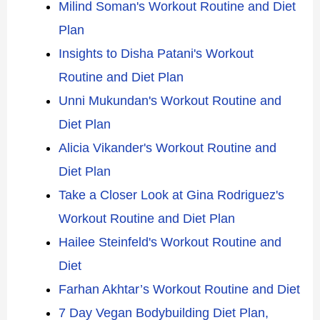
Milind Soman's Workout Routine and Diet
Plan
Insights to Disha Patani's Workout
Routine and Diet Plan
Unni Mukundan's Workout Routine and
Diet Plan
Alicia Vikander's Workout Routine and
Diet Plan
Take a Closer Look at Gina Rodriguez's
Workout Routine and Diet Plan
Hailee Steinfeld's Workout Routine and
Diet
Farhan Akhtar’s Workout Routine and Diet
7 Day Vegan Bodybuilding Diet Plan,