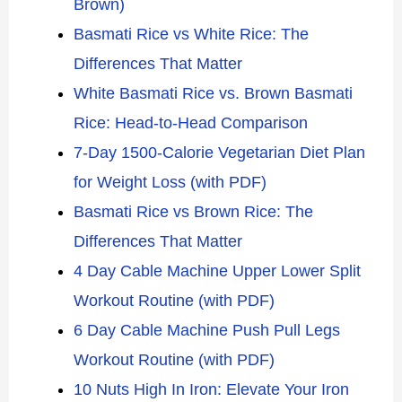
Brown)
Basmati Rice vs White Rice: The
Differences That Matter
White Basmati Rice vs. Brown Basmati
Rice: Head-to-Head Comparison
7-Day 1500-Calorie Vegetarian Diet Plan
for Weight Loss (with PDF)
Basmati Rice vs Brown Rice: The
Differences That Matter
4 Day Cable Machine Upper Lower Split
Workout Routine (with PDF)
6 Day Cable Machine Push Pull Legs
Workout Routine (with PDF)
10 Nuts High In Iron: Elevate Your Iron