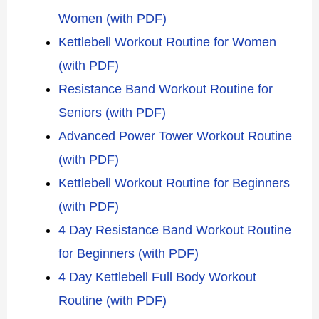
Women (with PDF)
Kettlebell Workout Routine for Women
(with PDF)
Resistance Band Workout Routine for
Seniors (with PDF)
Advanced Power Tower Workout Routine
(with PDF)
Kettlebell Workout Routine for Beginners
(with PDF)
4 Day Resistance Band Workout Routine
for Beginners (with PDF)
4 Day Kettlebell Full Body Workout
Routine (with PDF)