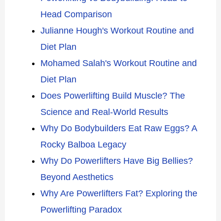
Head Comparison
Julianne Hough's Workout Routine and
Diet Plan
Mohamed Salah's Workout Routine and
Diet Plan
Does Powerlifting Build Muscle? The
Science and Real-World Results
Why Do Bodybuilders Eat Raw Eggs? A
Rocky Balboa Legacy
Why Do Powerlifters Have Big Bellies?
Beyond Aesthetics
Why Are Powerlifters Fat? Exploring the
Powerlifting Paradox