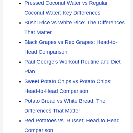
Pressed Coconut Water vs Regular
Coconut Water: Key Differences
Sushi Rice vs White Rice: The Differences
That Matter
Black Grapes vs Red Grapes: Head-to-
Head Comparison
Paul George's Workout Routine and Diet
Plan
Sweet Potato Chips vs Potato Chips:
Head-to-Head Comparison
Potato Bread vs White Bread: The
Differences That Matter
Red Potatoes vs. Russet: Head-to-Head
Comparison