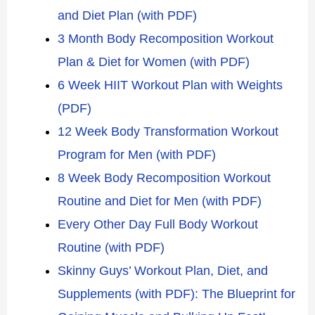
and Diet Plan (with PDF)
3 Month Body Recomposition Workout
Plan & Diet for Women (with PDF)
6 Week HIIT Workout Plan with Weights
(PDF)
12 Week Body Transformation Workout
Program for Men (with PDF)
8 Week Body Recomposition Workout
Routine and Diet for Men (with PDF)
Every Other Day Full Body Workout
Routine (with PDF)
Skinny Guys’ Workout Plan, Diet, and
Supplements (with PDF): The Blueprint for