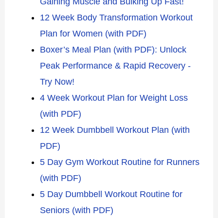
Gaining Muscle and Bulking Up Fast!
12 Week Body Transformation Workout
Plan for Women (with PDF)
Boxer’s Meal Plan (with PDF): Unlock
Peak Performance & Rapid Recovery -
Try Now!
4 Week Workout Plan for Weight Loss
(with PDF)
12 Week Dumbbell Workout Plan (with
PDF)
5 Day Gym Workout Routine for Runners
(with PDF)
5 Day Dumbbell Workout Routine for
Seniors (with PDF)