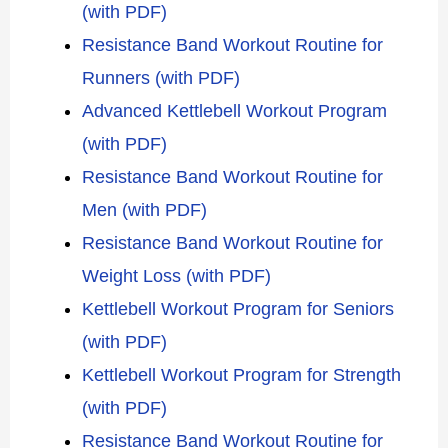
(with PDF)
Resistance Band Workout Routine for
Runners (with PDF)
Advanced Kettlebell Workout Program
(with PDF)
Resistance Band Workout Routine for
Men (with PDF)
Resistance Band Workout Routine for
Weight Loss (with PDF)
Kettlebell Workout Program for Seniors
(with PDF)
Kettlebell Workout Program for Strength
(with PDF)
Resistance Band Workout Routine for