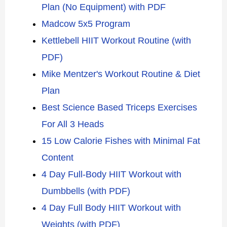
Plan (No Equipment) with PDF
Madcow 5x5 Program
Kettlebell HIIT Workout Routine (with
PDF)
Mike Mentzer's Workout Routine & Diet
Plan
Best Science Based Triceps Exercises
For All 3 Heads
15 Low Calorie Fishes with Minimal Fat
Content
4 Day Full-Body HIIT Workout with
Dumbbells (with PDF)
4 Day Full Body HIIT Workout with
Weights (with PDF)