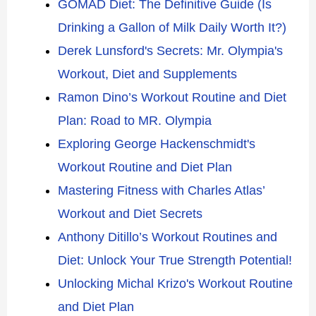
GOMAD Diet: The Definitive Guide (Is
Drinking a Gallon of Milk Daily Worth It?)
Derek Lunsford's Secrets: Mr. Olympia's
Workout, Diet and Supplements
Ramon Dino’s Workout Routine and Diet
Plan: Road to MR. Olympia
Exploring George Hackenschmidt's
Workout Routine and Diet Plan
Mastering Fitness with Charles Atlas’
Workout and Diet Secrets
Anthony Ditillo’s Workout Routines and
Diet: Unlock Your True Strength Potential!
Unlocking Michal Krizo's Workout Routine
and Diet Plan