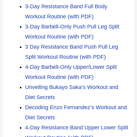
3-Day Resistance Band Full Body
Workout Routine (with PDF)
3-Day Barbell-Only Push Pull Leg Split
Workout Routine (with PDF)
3 Day Resistance Band Push Pull Leg
Split Workout Routine (with PDF)
4-Day Barbell-Only Upper/Lower Split
Workout Routine (with PDF)
Unveiling Bukayo Saka’s Workout and
Diet Secrets
Decoding Enzo Fernandez’s Workout and
Diet Secrets
4-Day Resistance Band Upper Lower Split