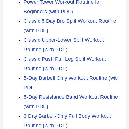
Power Tower Workout Routine for
Beginners (with PDF)
Classic 5 Day Bro Split Workout Routine
(with PDF)
Classic Upper-Lower Split Workout
Routine (with PDF)
Classic Push Pull Leg Split Workout
Routine (with PDF)
5-Day Barbell Only Workout Routine (with
PDF)
5-Day Resistance Band Workout Routine
(with PDF)
3 Day Barbell-Only Full Body Workout
Routine (with PDF)