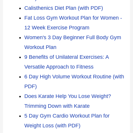
Calisthenics Diet Plan (with PDF)
Fat Loss Gym Workout Plan for Women -
12 Week Exercise Program
Women's 3 Day Beginner Full Body Gym
Workout Plan
9 Benefits of Unilateral Exercises: A
Versatile Approach to Fitness
6 Day High Volume Workout Routine (with
PDF)
Does Karate Help You Lose Weight?
Trimming Down with Karate
5 Day Gym Cardio Workout Plan for
Weight Loss (with PDF)