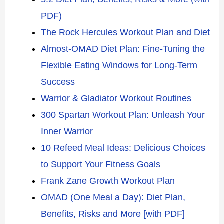
PDF)
The Rock Hercules Workout Plan and Diet
Almost-OMAD Diet Plan: Fine-Tuning the
Flexible Eating Windows for Long-Term
Success
Warrior & Gladiator Workout Routines
300 Spartan Workout Plan: Unleash Your
Inner Warrior
10 Refeed Meal Ideas: Delicious Choices
to Support Your Fitness Goals
Frank Zane Growth Workout Plan
OMAD (One Meal a Day): Diet Plan,
Benefits, Risks and More [with PDF]