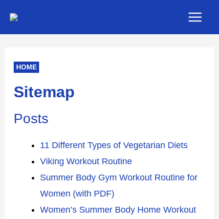
Skip
Main
to
Men
content
HOME
Sitemap
Posts
11 Different Types of Vegetarian Diets
Viking Workout Routine
Summer Body Gym Workout Routine for
Women (with PDF)
Women’s Summer Body Home Workout