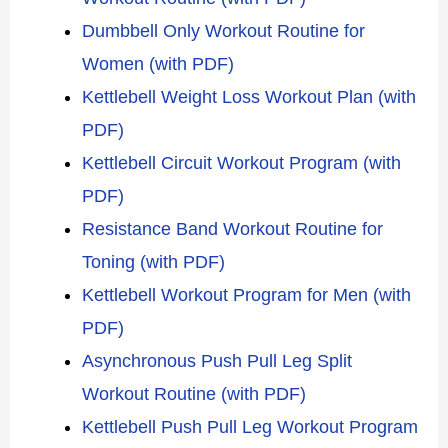
Dumbbell Only Workout Routine for
Women (with PDF)
Kettlebell Weight Loss Workout Plan (with
PDF)
Kettlebell Circuit Workout Program (with
PDF)
Resistance Band Workout Routine for
Toning (with PDF)
Kettlebell Workout Program for Men (with
PDF)
Asynchronous Push Pull Leg Split
Workout Routine (with PDF)
Kettlebell Push Pull Leg Workout Program