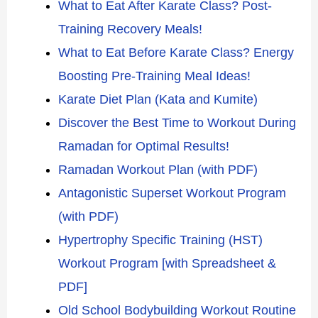
What to Eat After Karate Class? Post-
Training Recovery Meals!
What to Eat Before Karate Class? Energy
Boosting Pre-Training Meal Ideas!
Karate Diet Plan (Kata and Kumite)
Discover the Best Time to Workout During
Ramadan for Optimal Results!
Ramadan Workout Plan (with PDF)
Antagonistic Superset Workout Program
(with PDF)
Hypertrophy Specific Training (HST)
Workout Program [with Spreadsheet &
PDF]
Old School Bodybuilding Workout Routine