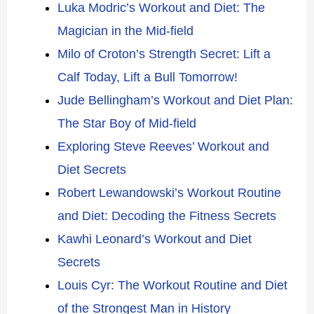
Luka Modric’s Workout and Diet: The
Magician in the Mid-field
Milo of Croton’s Strength Secret: Lift a
Calf Today, Lift a Bull Tomorrow!
Jude Bellingham’s Workout and Diet Plan:
The Star Boy of Mid-field
Exploring Steve Reeves’ Workout and
Diet Secrets
Robert Lewandowski’s Workout Routine
and Diet: Decoding the Fitness Secrets
Kawhi Leonard’s Workout and Diet
Secrets
Louis Cyr: The Workout Routine and Diet
of the Strongest Man in History