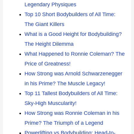
Legendary Physiques
Top 10 Short Bodybuilders of All Time:
The Giant Killers
What is a Good Height for Bodybuilding?
The Height Dilemma
What Happened to Ronnie Coleman? The
Price of Greatness!
How Strong was Arnold Schwarzenegger
in his Prime? The Muscle Legacy!
Top 11 Tallest Bodybuilders of All Time:
Sky-High Muscularity!
How Strong was Ronnie Coleman in his
Prime? The Triumph of a Legend
Powerlifting vs Bodybuilding: Head-to-