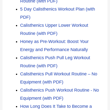
Routine (with PDF)
5 Day Calisthenics Workout Plan (with
PDF)
Calisthenics Upper Lower Workout
Routine (with PDF)
Honey as Pre-Workout: Boost Your
Energy and Performance Naturally
Calisthenics Push Pull Leg Workout
Routine (with PDF)
Calisthenics Pull Workout Routine – No
Equipment (with PDF)
Calisthenics Push Workout Routine - No
Equipment (with PDF)
How Long Does It Take to Become a