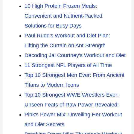
10 High Protein Frozen Meals:
Convenient and Nutrient-Packed
Solutions for Busy Days
Paul Rudd's Workout and Diet Plan:
Lifting the Curtain on Ant-Strength
Decoding Jai Courtney's Workout and Diet
11 Strongest NFL Players of All Time
Top 10 Strongest Men Ever: From Ancient
Titans to Modern Icons
Top 10 Strongest WWE Wrestlers Ever:
Unseen Feats of Raw Power Revealed!
Pink's Power Mix: Unveiling Her Workout
and Diet Secrets