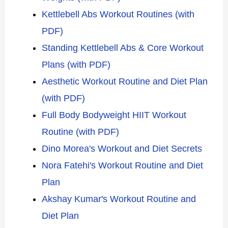
Kettlebell Abs Workout Routines (with
PDF)
Standing Kettlebell Abs & Core Workout
Plans (with PDF)
Aesthetic Workout Routine and Diet Plan
(with PDF)
Full Body Bodyweight HIIT Workout
Routine (with PDF)
Dino Morea's Workout and Diet Secrets
Nora Fatehi's Workout Routine and Diet
Plan
Akshay Kumar's Workout Routine and
Diet Plan