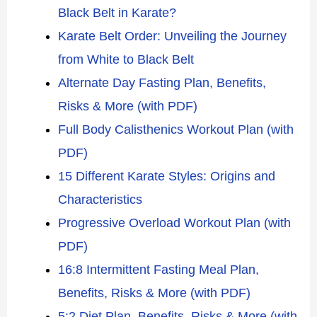
Black Belt in Karate?
Karate Belt Order: Unveiling the Journey
from White to Black Belt
Alternate Day Fasting Plan, Benefits,
Risks & More (with PDF)
Full Body Calisthenics Workout Plan (with
PDF)
15 Different Karate Styles: Origins and
Characteristics
Progressive Overload Workout Plan (with
PDF)
16:8 Intermittent Fasting Meal Plan,
Benefits, Risks & More (with PDF)
5:2 Diet Plan, Benefits, Risks & More (with