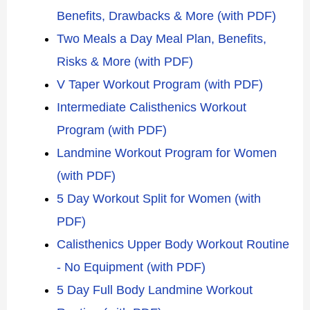
Benefits, Drawbacks & More (with PDF)
Two Meals a Day Meal Plan, Benefits,
Risks & More (with PDF)
V Taper Workout Program (with PDF)
Intermediate Calisthenics Workout
Program (with PDF)
Landmine Workout Program for Women
(with PDF)
5 Day Workout Split for Women (with
PDF)
Calisthenics Upper Body Workout Routine
- No Equipment (with PDF)
5 Day Full Body Landmine Workout