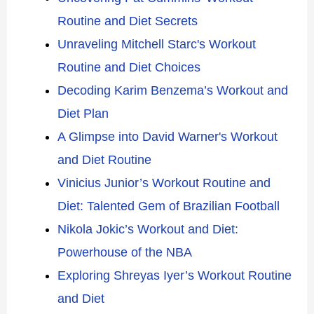
Routine and Diet Secrets
Unraveling Mitchell Starc's Workout
Routine and Diet Choices
Decoding Karim Benzema’s Workout and
Diet Plan
A Glimpse into David Warner's Workout
and Diet Routine
Vinicius Junior’s Workout Routine and
Diet: Talented Gem of Brazilian Football
Nikola Jokic’s Workout and Diet:
Powerhouse of the NBA
Exploring Shreyas Iyer’s Workout Routine
and Diet