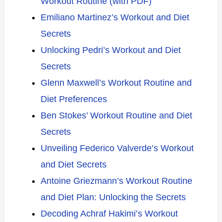
Workout Routine (with PDF)
Emiliano Martinez’s Workout and Diet
Secrets
Unlocking Pedri’s Workout and Diet
Secrets
Glenn Maxwell’s Workout Routine and
Diet Preferences
Ben Stokes’ Workout Routine and Diet
Secrets
Unveiling Federico Valverde’s Workout
and Diet Secrets
Antoine Griezmann’s Workout Routine
and Diet Plan: Unlocking the Secrets
Decoding Achraf Hakimi’s Workout