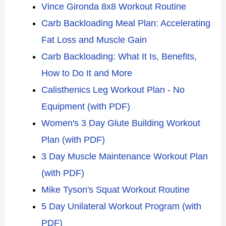
Vince Gironda 8x8 Workout Routine
Carb Backloading Meal Plan: Accelerating
Fat Loss and Muscle Gain
Carb Backloading: What It Is, Benefits,
How to Do It and More
Calisthenics Leg Workout Plan - No
Equipment (with PDF)
Women's 3 Day Glute Building Workout
Plan (with PDF)
3 Day Muscle Maintenance Workout Plan
(with PDF)
Mike Tyson's Squat Workout Routine
5 Day Unilateral Workout Program (with
PDF)