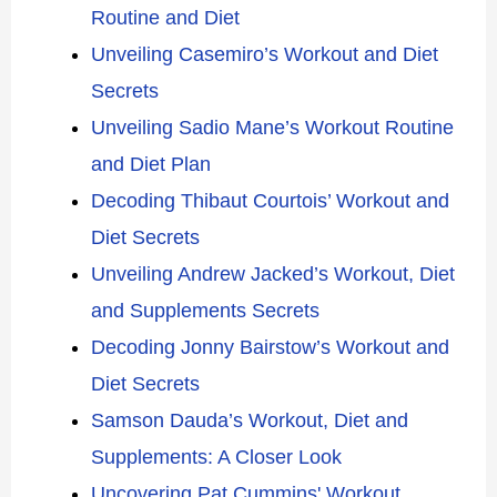
Routine and Diet
Unveiling Casemiro’s Workout and Diet
Secrets
Unveiling Sadio Mane’s Workout Routine
and Diet Plan
Decoding Thibaut Courtois’ Workout and
Diet Secrets
Unveiling Andrew Jacked’s Workout, Diet
and Supplements Secrets
Decoding Jonny Bairstow’s Workout and
Diet Secrets
Samson Dauda’s Workout, Diet and
Supplements: A Closer Look
Uncovering Pat Cummins' Workout