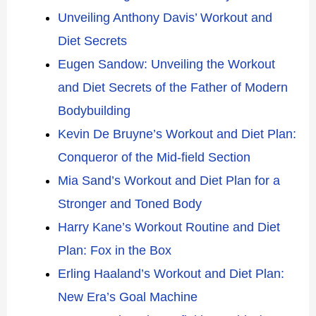
Unveiling Anthony Davis’ Workout and
Diet Secrets
Eugen Sandow: Unveiling the Workout
and Diet Secrets of the Father of Modern
Bodybuilding
Kevin De Bruyne’s Workout and Diet Plan:
Conqueror of the Mid-field Section
Mia Sand’s Workout and Diet Plan for a
Stronger and Toned Body
Harry Kane’s Workout Routine and Diet
Plan: Fox in the Box
Erling Haaland’s Workout and Diet Plan:
New Era’s Goal Machine