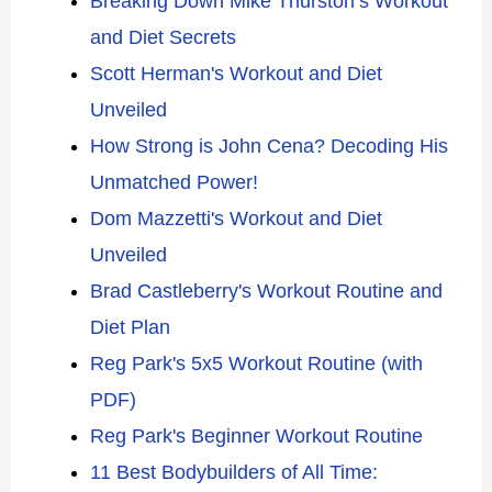
Breaking Down Mike Thurston’s Workout
and Diet Secrets
Scott Herman's Workout and Diet
Unveiled
How Strong is John Cena? Decoding His
Unmatched Power!
Dom Mazzetti's Workout and Diet
Unveiled
Brad Castleberry's Workout Routine and
Diet Plan
Reg Park's 5x5 Workout Routine (with
PDF)
Reg Park's Beginner Workout Routine
11 Best Bodybuilders of All Time: