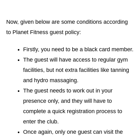
Now, given below are some conditions according
to Planet Fitness guest policy:
Firstly, you need to be a black card member.
The guest will have access to regular gym
facilities, but not extra facilities like tanning
and hydro massaging.
The guest needs to work out in your
presence only, and they will have to
complete a quick registration process to
enter the club.
Once again, only one guest can visit the