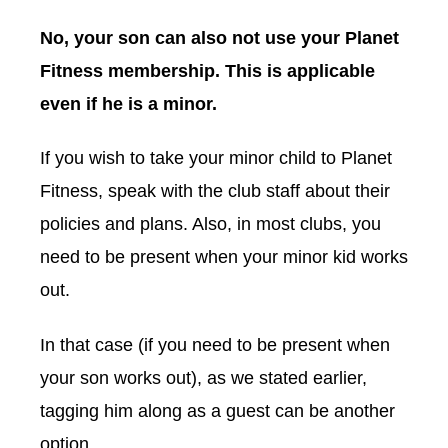
No, your son can also not use your Planet
Fitness membership. This is applicable
even if he is a minor.
If you wish to take your minor child to Planet
Fitness, speak with the club staff about their
policies and plans. Also, in most clubs, you
need to be present when your minor kid works
out.
In that case (if you need to be present when
your son works out), as we stated earlier,
tagging him along as a guest can be another
option.