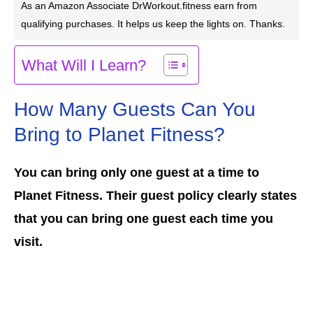
As an Amazon Associate DrWorkout.fitness earn from
qualifying purchases. It helps us keep the lights on. Thanks.
What Will I Learn?
How Many Guests Can You
Bring to Planet Fitness?
You can bring only one guest at a time to
Planet Fitness. Their guest policy clearly states
that you can bring one guest each time you
visit.