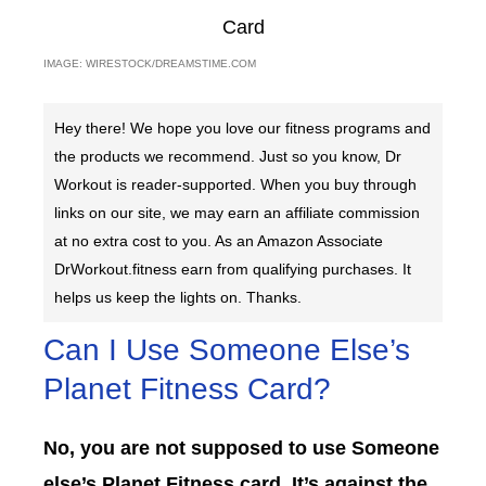
IMAGE: WIRESTOCK/DREAMSTIME.COM
Hey there! We hope you love our fitness programs and
the products we recommend. Just so you know, Dr
Workout is reader-supported. When you buy through
links on our site, we may earn an affiliate commission
at no extra cost to you. As an Amazon Associate
DrWorkout.fitness earn from qualifying purchases. It
helps us keep the lights on. Thanks.
Can I Use Someone Else’s
Planet Fitness Card?
No, you are not supposed to use Someone
else’s Planet Fitness card. It’s against the