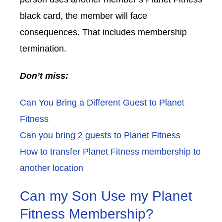
black card, the member will face
consequences. That includes membership
termination.
Don’t miss:
Can You Bring a Different Guest to Planet
Fitness
Can you bring 2 guests to Planet Fitness
How to transfer Planet Fitness membership to
another location
Can my Son Use my Planet
Fitness Membership?