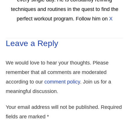
techniques and routines in the quest to find the
perfect workout program. Follow him on
X
Leave a Reply
We would love to hear your thoughts. Please
remember that all comments are moderated
according to our
comment policy
. Join us for a
meaningful discussion.
Your email address will not be published. Required
fields are marked *