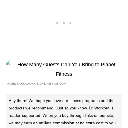
IMAGE: SAKKAWOKKIE/DREAMSTIME.COM
Hey there! We hope you love our fitness programs and the
products we recommend. Just so you know, Dr Workout is
reader-supported. When you buy through links on our site,
we may earn an affiliate commission at no extra cost to you.