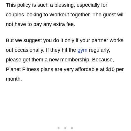
This policy is such a blessing, especially for
couples looking to Workout together. The guest will
not have to pay any extra fee.
But we suggest you do it only if your partner works
out occasionally. If they hit the
gym
regularly,
please get them a new membership. Because,
Planet Fitness plans are very affordable at $10 per
month.