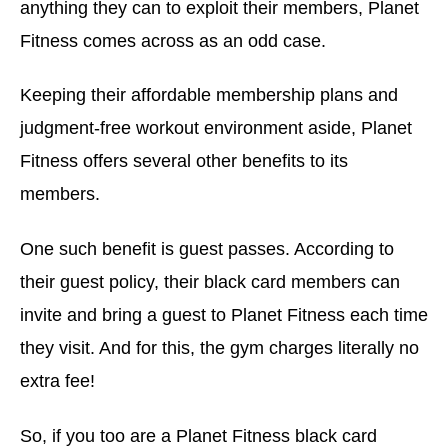
anything they can to exploit their members, Planet
Fitness comes across as an odd case.
Keeping their affordable membership plans and
judgment-free workout environment aside, Planet
Fitness offers several other benefits to its
members.
One such benefit is guest passes. According to
their guest policy, their black card members can
invite and bring a guest to Planet Fitness each time
they visit. And for this, the gym charges literally no
extra fee!
So, if you too are a Planet Fitness black card