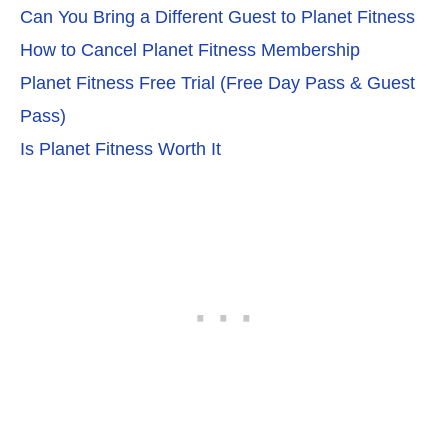
Can You Bring a Different Guest to Planet Fitness
How to Cancel Planet Fitness Membership
Planet Fitness Free Trial (Free Day Pass & Guest
Pass)
Is Planet Fitness Worth It