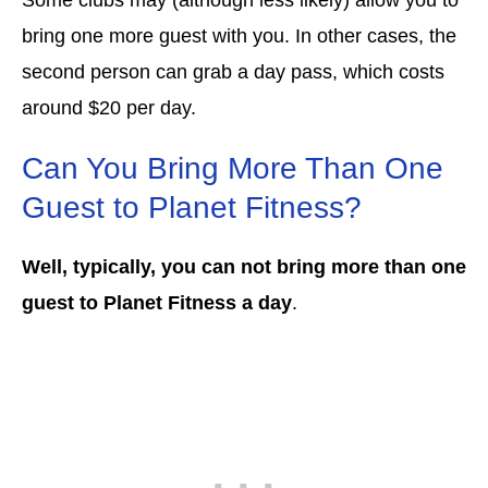
bring one more guest with you. In other cases, the
second person can grab a day pass, which costs
around $20 per day.
Can You Bring More Than One
Guest to Planet Fitness?
Well, typically, you can not bring more than one
guest to Planet Fitness a day
.