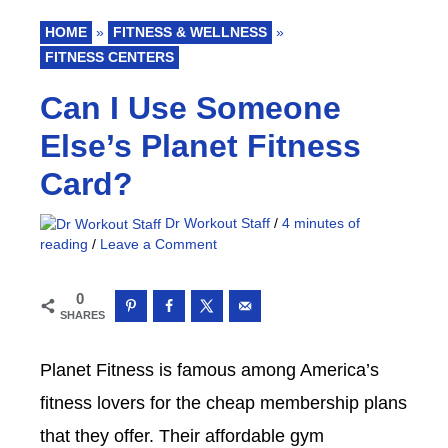
HOME
»
FITNESS & WELLNESS
»
FITNESS CENTERS
Can I Use Someone
Else’s Planet Fitness
Card?
Dr Workout Staff
/
4 minutes of
reading
/
Leave a Comment
0
SHARES
Planet Fitness is famous among America’s
fitness lovers for the cheap membership plans
that they offer. Their affordable gym