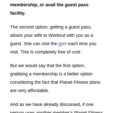
membership, or avail the guest pass
facility.
The second option, getting a guest pass,
allows your wife to Workout with you as a
guest. She can visit the
gym
each time you
visit. This is completely free of cost.
But we would say that the first option,
grabbing a membership is a better option
considering the fact that Planet Fitness plans
are very affordable.
And as we have already discussed, if one
person uses another member’s Planet Fitness