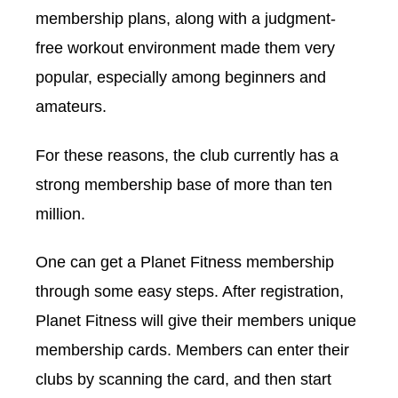
membership plans, along with a judgment-
free workout environment made them very
popular, especially among beginners and
amateurs.
For these reasons, the club currently has a
strong membership base of more than ten
million.
One can get a Planet Fitness membership
through some easy steps. After registration,
Planet Fitness will give their members unique
membership cards. Members can enter their
clubs by scanning the card, and then start