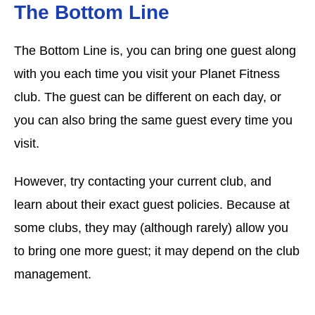
The Bottom Line
The Bottom Line is, you can bring one guest along
with you each time you visit your Planet Fitness
club. The guest can be different on each day, or
you can also bring the same guest every time you
visit.
However, try contacting your current club, and
learn about their exact guest policies. Because at
some clubs, they may (although rarely) allow you
to bring one more guest; it may depend on the club
management.