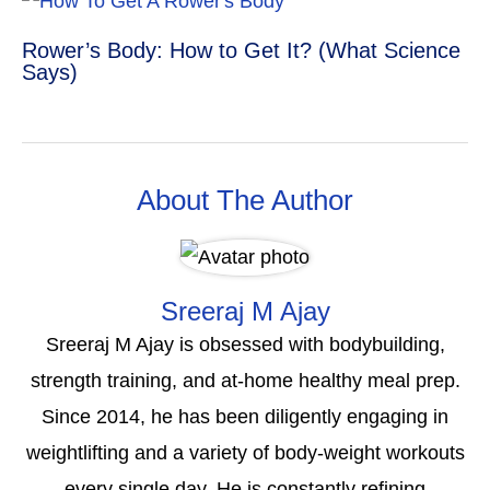
Rower’s Body: How to Get It? (What Science
Says)
About The Author
Sreeraj M Ajay
Sreeraj M Ajay is obsessed with bodybuilding,
strength training, and at-home healthy meal prep.
Since 2014, he has been diligently engaging in
weightlifting and a variety of body-weight workouts
every single day. He is constantly refining