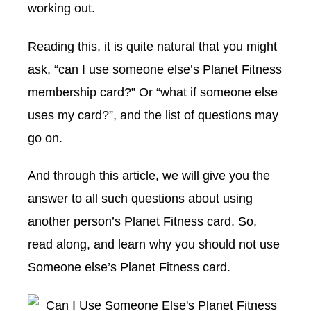
working out.
Reading this, it is quite natural that you might
ask, “can I use someone else’s Planet Fitness
membership card?” Or “what if someone else
uses my card?”, and the list of questions may
go on.
And through this article, we will give you the
answer to all such questions about using
another person’s Planet Fitness card. So,
read along, and learn why you should not use
Someone else’s Planet Fitness card.