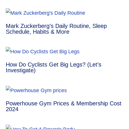
e
s
e
g
e
r
A
n
r
Mark Zuckerberg’s Daily Routine, Sleep
Schedule, Habits & More
e
p
g
a
s
p
e
m
t
r
How Do Cyclists Get Big Legs? (Let’s
Investigate)
Powerhouse Gym Prices & Membership Cost
2024