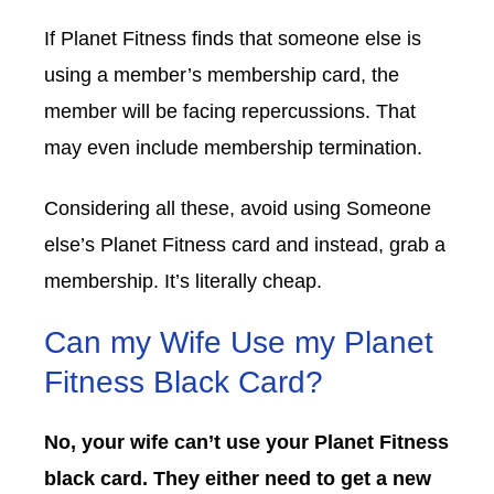
If Planet Fitness finds that someone else is
using a member’s membership card, the
member will be facing repercussions. That
may even include membership termination.
Considering all these, avoid using Someone
else’s Planet Fitness card and instead, grab a
membership. It’s literally cheap.
Can my Wife Use my Planet
Fitness Black Card?
No, your wife can’t use your Planet Fitness
black card. They either need to get a new