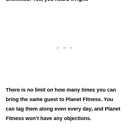
There is no limit on how many times you can
bring the same guest to Planet Fitness. You
can tag them along even every day, and Planet
Fitness won’t have any objections.