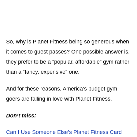
So, why is Planet Fitness being so generous when
it comes to guest passes? One possible answer is,
they prefer to be a “popular, affordable” gym rather
than a “fancy, expensive” one.
And for these reasons, America’s budget gym
goers are falling in love with Planet Fitness.
Don’t miss:
Can I Use Someone Else’s Planet Fitness Card