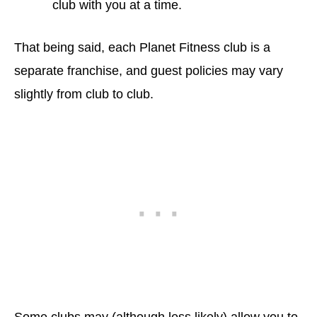
club with you at a time.
That being said, each Planet Fitness club is a
separate franchise, and guest policies may vary
slightly from club to club.
Some clubs may (although less likely) allow you to