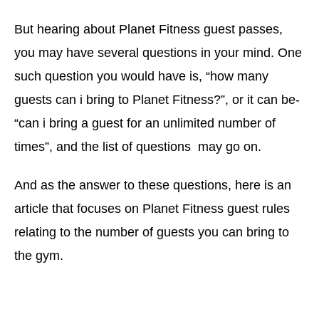
But hearing about Planet Fitness guest passes,
you may have several questions in your mind. One
such question you would have is, “how many
guests can i bring to Planet Fitness?”, or it can be-
“can i bring a guest for an unlimited number of
times”, and the list of questions may go on.
And as the answer to these questions, here is an
article that focuses on Planet Fitness guest rules
relating to the number of guests you can bring to
the gym.