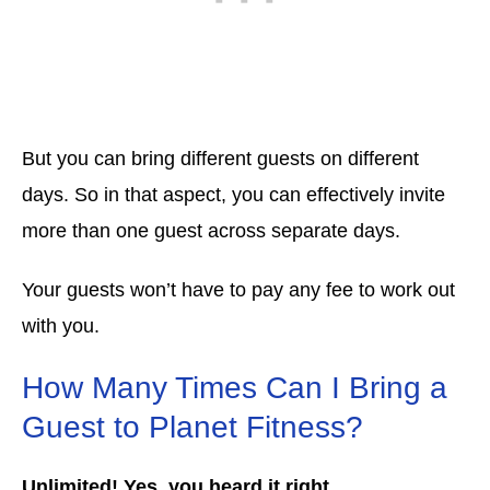
But you can bring different guests on different
days. So in that aspect, you can effectively invite
more than one guest across separate days.
Your guests won’t have to pay any fee to work out
with you.
How Many Times Can I Bring a
Guest to Planet Fitness?
Unlimited! Yes, you heard it right.