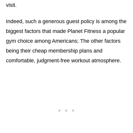
visit.
Indeed, such a generous guest policy is among the
biggest factors that made Planet Fitness a popular
gym choice among Americans; The other factors
being their cheap membership plans and
comfortable, judgment-free workout atmosphere.