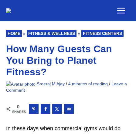
Skip
Main
to
Men
content
HOME
»
FITNESS & WELLNESS
»
FITNESS CENTERS
How Many Guests Can
You Bring to Planet
Fitness?
Sreeraj M Ajay
/
4 minutes of reading
/
Leave a
Comment
0
SHARES
In these days when commercial gyms would do