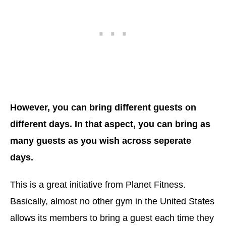
However, you can bring different guests on
different days. In that aspect, you can bring as
many guests as you wish across seperate
days.
This is a great initiative from Planet Fitness.
Basically, almost no other gym in the United States
allows its members to bring a guest each time they