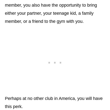
member, you also have the opportunity to bring
either your partner, your teenage kid, a family
member, or a friend to the gym with you.
Perhaps at no other club in America, you will have
this perk.