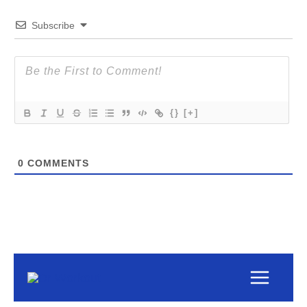
Subscribe
{}
[+]
0
COMMENTS
Main
Menu