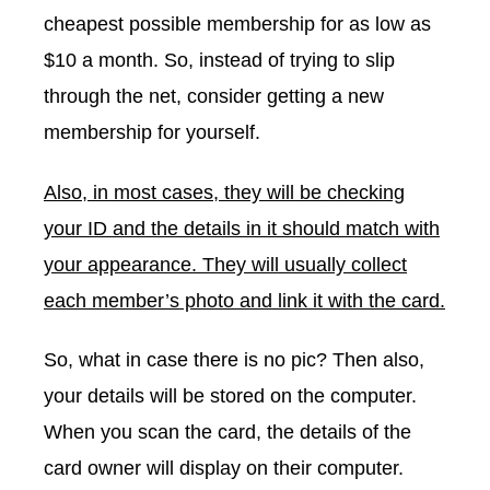
cheapest possible membership for as low as
$10 a month. So, instead of trying to slip
through the net, consider getting a new
membership for yourself.
Also, in most cases, they will be checking
your ID and the details in it should match with
your appearance. They will usually collect
each member’s photo and link it with the card.
So, what in case there is no pic? Then also,
your details will be stored on the computer.
When you scan the card, the details of the
card owner will display on their computer.