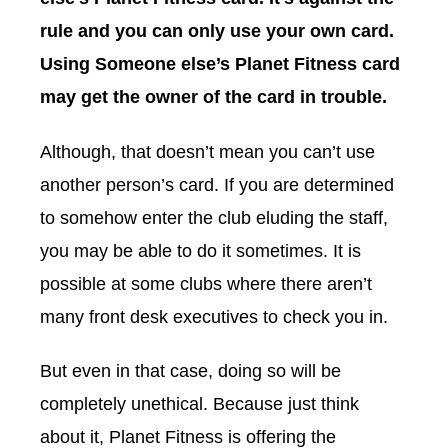
rule and you can only use your own card.
Using Someone else’s Planet Fitness card
may get the owner of the card in trouble.
Although, that doesn’t mean you can’t use
another person’s card. If you are determined
to somehow enter the club eluding the staff,
you may be able to do it sometimes. It is
possible at some clubs where there aren’t
many front desk executives to check you in.
But even in that case, doing so will be
completely unethical. Because just think
about it, Planet Fitness is offering the