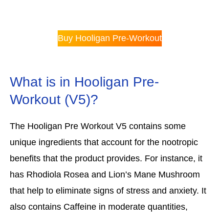
Buy Hooligan Pre-Workout
What is in Hooligan Pre-
Workout (V5)?
The Hooligan Pre Workout V5 contains some
unique ingredients that account for the nootropic
benefits that the product provides. For instance, it
has Rhodiola Rosea and Lion’s Mane Mushroom
that help to eliminate signs of stress and anxiety. It
also contains Caffeine in moderate quantities,