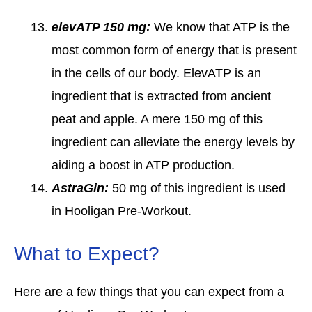
elevATP 150 mg:
We know that ATP is the
most common form of energy that is present
in the cells of our body. ElevATP is an
ingredient that is extracted from ancient
peat and apple. A mere 150 mg of this
ingredient can alleviate the energy levels by
aiding a boost in ATP production.
AstraGin:
50 mg of this ingredient is used
in Hooligan Pre-Workout.
What to Expect?
Here are a few things that you can expect from a