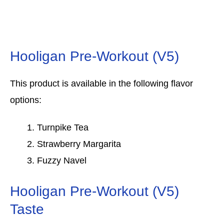
Hooligan Pre-Workout (V5)
This product is available in the following flavor
options:
Turnpike Tea
Strawberry Margarita
Fuzzy Navel
Hooligan Pre-Workout (V5)
Taste