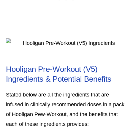
Hooligan Pre-Workout (V5)
Ingredients & Potential Benefits
Stated below are all the ingredients that are
infused in clinically recommended doses in a pack
of Hooligan Pew-Workout, and the benefits that
each of these ingredients provides: