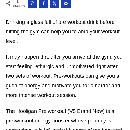
1
SHARES
Drinking a glass full of pre workout drink before
hitting the gym can help you to amp your workout
level.
It may happen that after you arrive at the gym, you
start feeling lethargic and unmotivated right after
two sets of workout. Pre-workouts can give you a
gush of energy and motivate you for a harder and
more intense workout session.
The Hooligan Pre workout (V5 Brand New) is a
pre-workout energy booster whose potency is