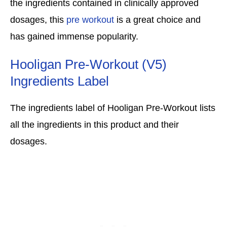
the ingredients contained in clinically approved
dosages, this
pre workout
is a great choice and
has gained immense popularity.
Hooligan Pre-Workout (V5)
Ingredients Label
The ingredients label of Hooligan Pre-Workout lists
all the ingredients in this product and their
dosages.