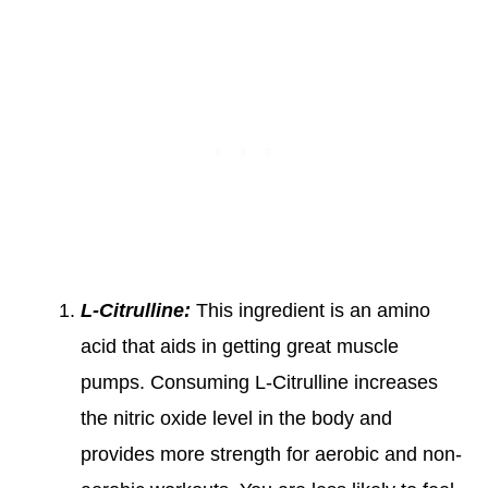
L-Citrulline:
This ingredient is an amino
acid that aids in getting great muscle
pumps. Consuming L-Citrulline increases
the nitric oxide level in the body and
provides more strength for aerobic and non-