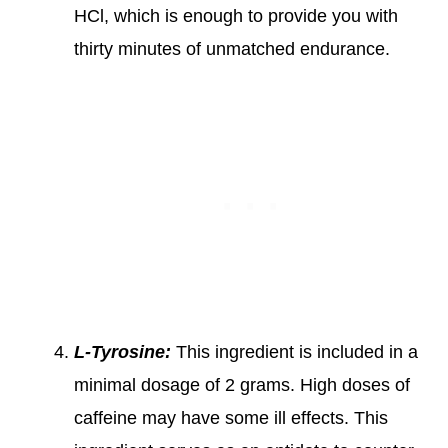
HCl, which is enough to provide you with
thirty minutes of unmatched endurance.
L-Tyrosine:
This ingredient is included in a
minimal dosage of 2 grams. High doses of
caffeine may have some ill effects. This