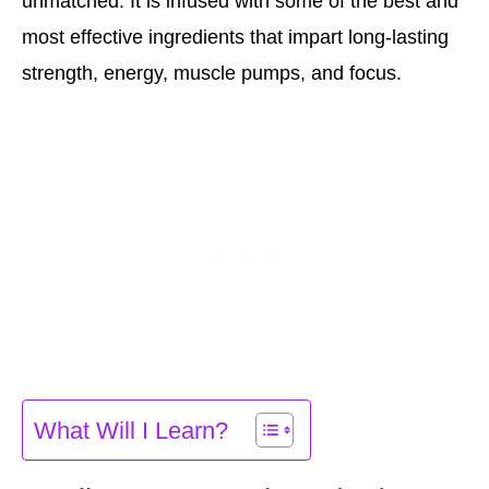
unmatched. It is infused with some of the best and
most effective ingredients that impart long-lasting
strength, energy, muscle pumps, and focus.
What Will I Learn?