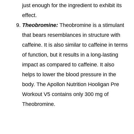
just enough for the ingredient to exhibit its
effect.
Theobromine:
Theobromine is a stimulant
that bears resemblances in structure with
caffeine. It is also similar to caffeine in terms
of function, but it results in a long-lasting
impact as compared to caffeine. It also
helps to lower the blood pressure in the
body. The Apollon Nutrition Hooligan Pre
Workout V5 contains only 300 mg of
Theobromine.