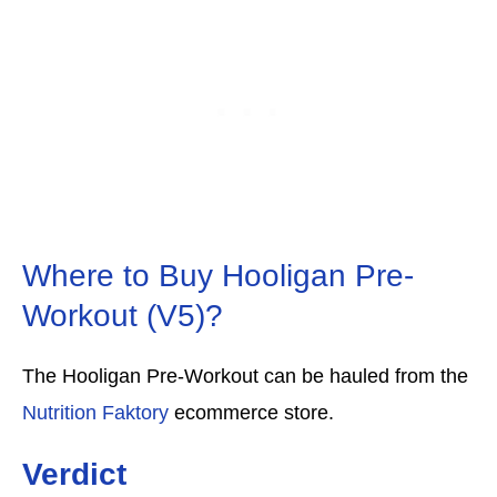
Where to Buy Hooligan Pre-
Workout (V5)?
The Hooligan Pre-Workout can be hauled from the
Nutrition Faktory
ecommerce store.
Verdict