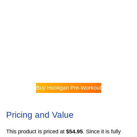
Buy Hooligan Pre-Workout
Pricing and Value
This product is priced at
$54.95
. Since it is fully