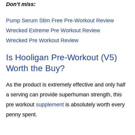
Don’t miss:
Pump Serum Stim Free Pre-Workout Review
Wrecked Extreme Pre Workout Review
Wrecked Pre Workout Review
Is Hooligan Pre-Workout (V5)
Worth the Buy?
As the product is extremely effective and only half
a serving can provide superhuman strength, this
pre workout
supplement
is absolutely worth every
penny spent.