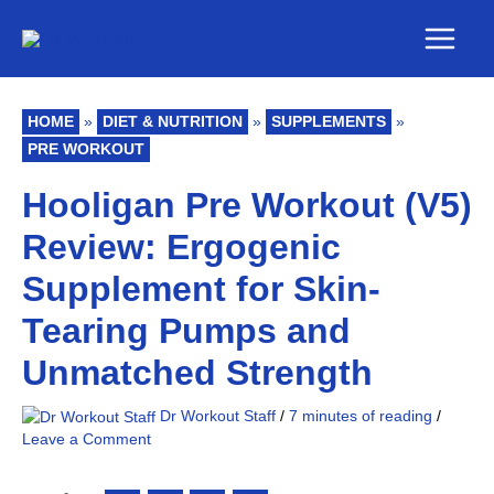
Skip
Main
to
Men
content
HOME
»
DIET & NUTRITION
»
SUPPLEMENTS
»
PRE WORKOUT
Hooligan Pre Workout (V5)
Review: Ergogenic
Supplement for Skin-
Tearing Pumps and
Unmatched Strength
Dr Workout Staff
/
7 minutes of reading
/
Leave a Comment