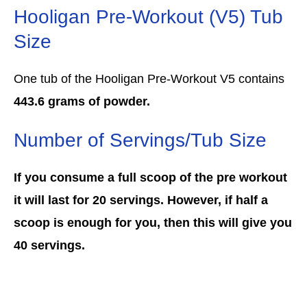
Hooligan Pre-Workout (V5) Tub
Size
One tub of the Hooligan Pre-Workout V5 contains
443.6 grams of powder.
Number of Servings/Tub Size
If you consume a full scoop of the pre workout
it will last for 20 servings. However, if half a
scoop is enough for you, then this will give you
40 servings.