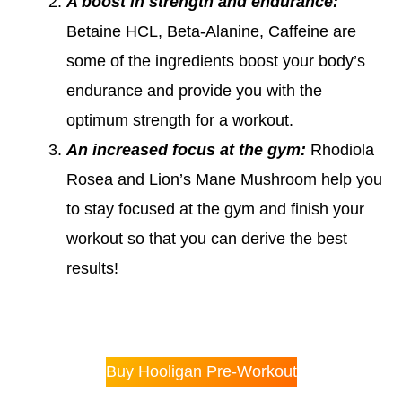
A boost in strength and endurance:
Betaine HCL, Beta-Alanine, Caffeine are
some of the ingredients boost your body’s
endurance and provide you with the
optimum strength for a workout.
An increased focus at the gym:
Rhodiola
Rosea and Lion’s Mane Mushroom help you
to stay focused at the gym and finish your
workout so that you can derive the best
results!
Buy Hooligan Pre-Workout