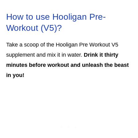
How to use Hooligan Pre-
Workout (V5)?
Take a scoop of the Hooligan Pre Workout V5
supplement and mix it in water.
Drink it thirty
minutes before workout and unleash the beast
in you!