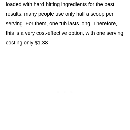
loaded with hard-hitting ingredients for the best
results, many people use only half a scoop per
serving. For them, one tub lasts long. Therefore,
this is a very cost-effective option, with one serving
costing only $1.38