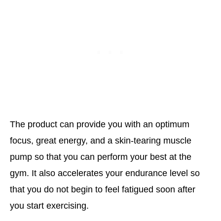
The product can provide you with an optimum
focus, great energy, and a skin-tearing muscle
pump so that you can perform your best at the
gym. It also accelerates your endurance level so
that you do not begin to feel fatigued soon after
you start exercising.