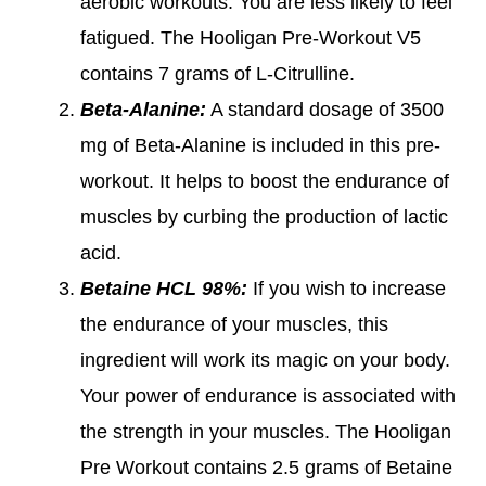
aerobic workouts. You are less likely to feel
fatigued. The Hooligan Pre-Workout V5
contains 7 grams of L-Citrulline.
Beta-Alanine:
A standard dosage of 3500
mg of Beta-Alanine is included in this pre-
workout. It helps to boost the endurance of
muscles by curbing the production of lactic
acid.
Betaine HCL 98%:
If you wish to increase
the endurance of your muscles, this
ingredient will work its magic on your body.
Your power of endurance is associated with
the strength in your muscles. The Hooligan
Pre Workout contains 2.5 grams of Betaine