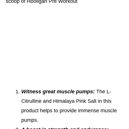
scoop of Hooligan Pre Workout
Witness great muscle pumps:
The L-
Citrulline and Himalaya Pink Salt in this
product helps to provide immense muscle
pumps.