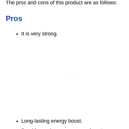
The pros and cons of this product are as follows:
Pros
It is very strong.
Long-lasting energy boost.