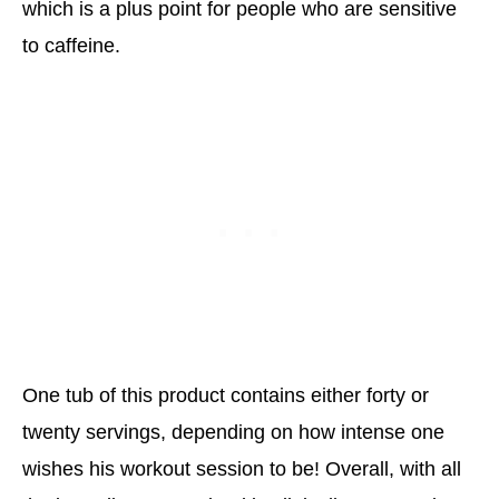
which is a plus point for people who are sensitive
to caffeine.
One tub of this product contains either forty or
twenty servings, depending on how intense one
wishes his workout session to be! Overall, with all