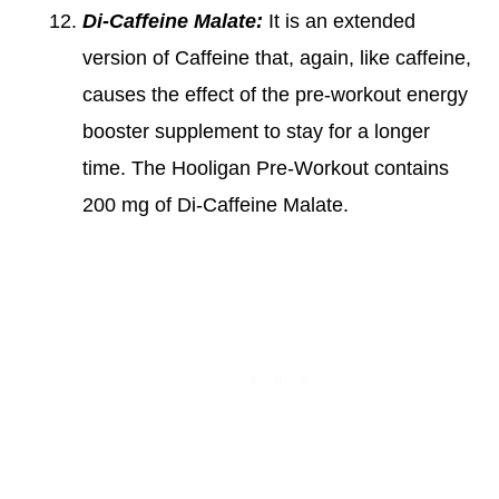
Di-Caffeine Malate:
It is an extended
version of Caffeine that, again, like caffeine,
causes the effect of the pre-workout energy
booster supplement to stay for a longer
time. The Hooligan Pre-Workout contains
200 mg of Di-Caffeine Malate.