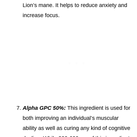
Lion’s mane. It helps to reduce anxiety and
increase focus.
Alpha GPC 50%:
This ingredient is used for
both improving an individual’s muscular
ability as well as curing any kind of cognitive