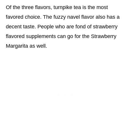
Of the three flavors, turnpike tea is the most
favored choice. The fuzzy navel flavor also has a
decent taste. People who are fond of strawberry
flavored supplements can go for the Strawberry
Margarita as well.