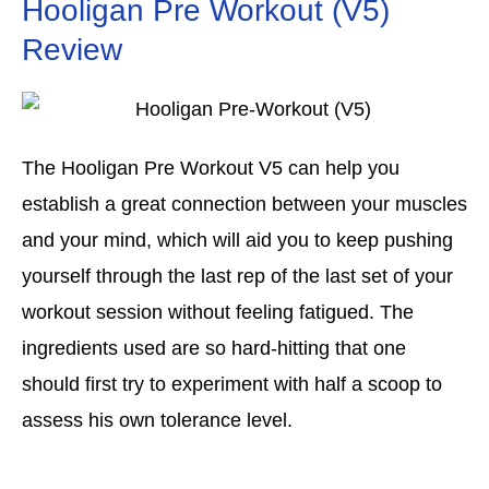
Hooligan Pre Workout (V5)
Review
The Hooligan Pre Workout V5 can help you
establish a great connection between your muscles
and your mind, which will aid you to keep pushing
yourself through the last rep of the last set of your
workout session without feeling fatigued. The
ingredients used are so hard-hitting that one
should first try to experiment with half a scoop to
assess his own tolerance level.