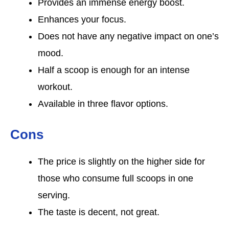
Provides an immense energy boost.
Enhances your focus.
Does not have any negative impact on one’s
mood.
Half a scoop is enough for an intense
workout.
Available in three flavor options.
Cons
The price is slightly on the higher side for
those who consume full scoops in one
serving.
The taste is decent, not great.