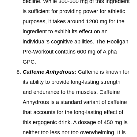
decline. While 300-600 mg of this ingredient
is sufficient for providing power for athletic
purposes, it takes around 1200 mg for the
ingredient to exhibit its effect on an
individual’s cognitive abilities. The Hooligan
Pre-Workout contains 600 mg of Alpha
GPC.
Caffeine Anhydrous:
Caffeine is known for
its ability to provide long-lasting strength
and endurance to the muscles. Caffeine
Anhydrous is a standard variant of caffeine
that accounts for the long-lasting effect of
this ergogenic drink. A dosage of 450 mg is
neither too less nor too overwhelming. It is