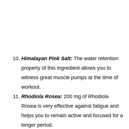
Himalayan Pink Salt:
The water retention
property of this ingredient allows you to
witness great muscle pumps at the time of
workout.
Rhodiola Rosea:
200 mg of Rhodiola
Rosea is very effective against fatigue and
helps you to remain active and focused for a
longer period.