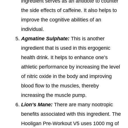
ingredient serves as an antidote to counter
the side effects of caffeine. It also helps to
improve the cognitive abilities of an
individual.
Agmatine Sulphate:
This is another
ingredient that is used in this ergogenic
health drink. It helps to enhance one’s
athletic performance by increasing the level
of nitric oxide in the body and improving
blood flow to the muscles, thereby
increasing the muscle pump.
Lion’s Mane:
There are many nootropic
benefits associated with this ingredient. The
Hooligan Pre-Workout V5 uses 1000 mg of