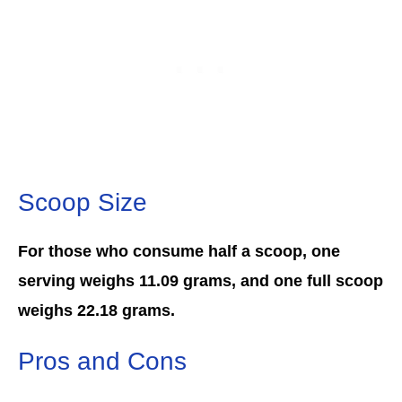
Scoop Size
For those who consume half a scoop, one
serving weighs 11.09 grams, and one full scoop
weighs 22.18 grams.
Pros and Cons