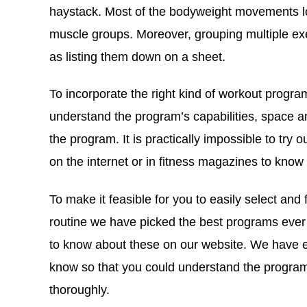
haystack. Most of the bodyweight movements look
muscle groups. Moreover, grouping multiple exe
as listing them down on a sheet.
To incorporate the right kind of workout program
understand the program’s capabilities, space 
the program. It is practically impossible to tr
on the internet or in fitness magazines to know
To make it feasible for you to easily select and
routine we have picked the best programs eve
to know about these on our website. We have ev
know so that you could understand the program i
thoroughly.