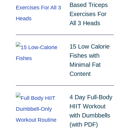
Based Triceps
Exercises For
All 3 Heads
15 Low Calorie
Fishes with
Minimal Fat
Content
4 Day Full-Body
HIIT Workout
with Dumbbells
(with PDF)