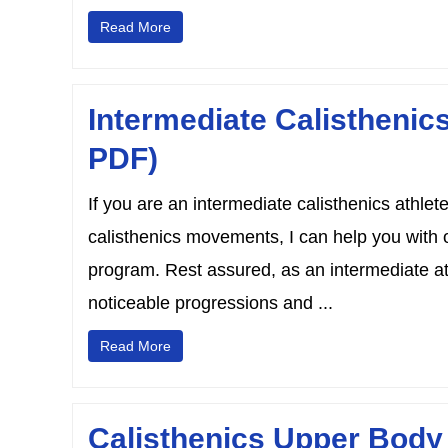
Read More
Intermediate Calisthenic
PDF)
If you are an intermediate calisthenics athle
calisthenics movements, I can help you with 
program. Rest assured, as an intermediate athl
noticeable progressions and ...
Read More
Calisthenics Upper Body