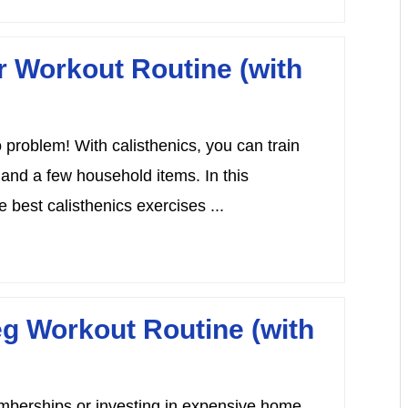
r Workout Routine (with
problem! With calisthenics, you can train
 and a few household items. In this
 best calisthenics exercises ...
eg Workout Routine (with
emberships or investing in expensive home