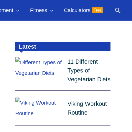
Sear
pment
Fitness
Calculators
Free
Latest
11 Different
Types of
Vegetarian Diets
Viking Workout
Routine