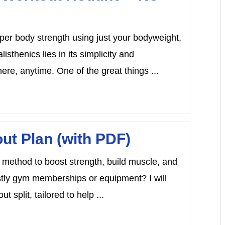
upper body strength using just your bodyweight,
sthenics lies in its simplicity and
ere, anytime. One of the great things ...
ut Plan (with PDF)
t method to boost strength, build muscle, and
ostly gym memberships or equipment? I will
 split, tailored to help ...