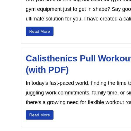
gym equipment just to get in shape? Say good
ultimate solution for you. I have created a cali
Read More
Calisthenics Pull Worko
(with PDF)
In today's fast-paced world, finding the time 
juggling work commitments, family time, or s
there's a growing need for flexible workout rou
Read More