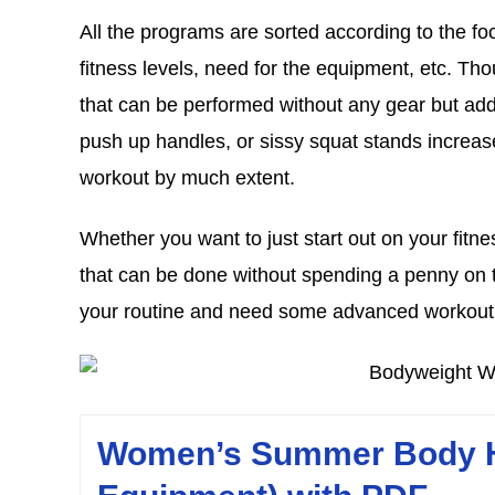
All the programs are sorted according to the fo
fitness levels, need for the equipment, etc. T
that can be performed without any gear but add
push up handles, or sissy squat stands increase
workout by much extent.
Whether you want to just start out on your fitn
that can be done without spending a penny on th
your routine and need some advanced workout 
Women’s Summer Body H