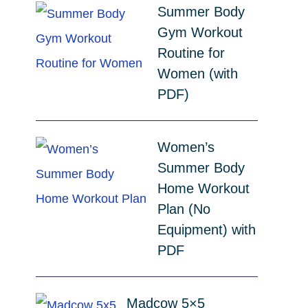
Summer Body
Gym Workout
Routine for
Women (with
PDF)
Women’s
Summer Body
Home Workout
Plan (No
Equipment) with
PDF
Madcow 5×5