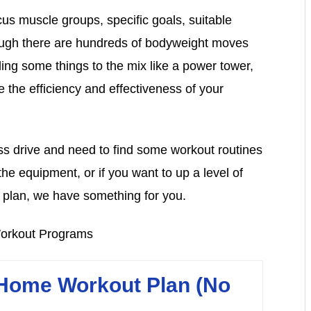
cus muscle groups, specific goals, suitable
hough there are hundreds of bodyweight moves
ing some things to the mix like a power tower,
 the efficiency and effectiveness of your
ess drive and need to find some workout routines
e equipment, or if you want to up a level of
plan, we have something for you.
ome Workout Plan (No