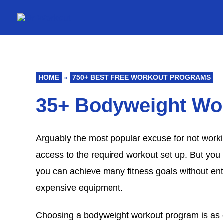
Skip
to
content
HOME
»
750+ BEST FREE WORKOUT PROGRAMS
35+ Bodyweight Wo
Arguably the most popular excuse for not worki
access to the required workout set up. But you 
you can achieve many fitness goals without en
expensive equipment.
Choosing a bodyweight workout program is as c