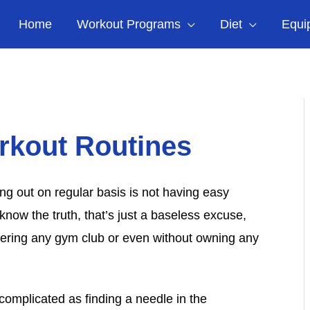
Home
Workout Programs
Diet
Equi
rkout Routines
ng out on regular basis is not having easy
know the truth, that’s just a baseless excuse,
tering any gym club or even without owning any
omplicated as finding a needle in the