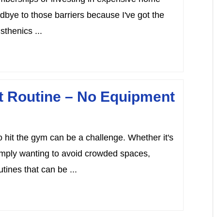
bye to those barriers because I've got the
sthenics ...
ut Routine – No Equipment
to hit the gym can be a challenge. Whether it's
imply wanting to avoid crowded spaces,
tines that can be ...