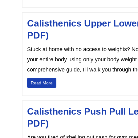
Calisthenics Upper Lowe
PDF)
Stuck at home with no access to weights? No 
your entire body using only your body weight
comprehensive guide, I'll walk you through the
Read More
Calisthenics Push Pull L
PDF)
Are you tired of shelling out cash for gym m