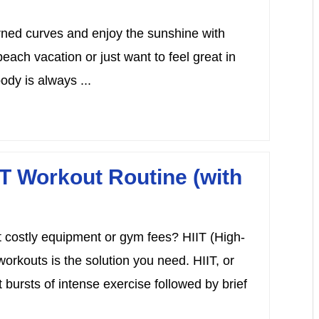
rned curves and enjoy the sunshine with
each vacation or just want to feel great in
ody is always ...
T Workout Routine (with
t costly equipment or gym fees? HIIT (High-
workouts is the solution you need. HIIT, or
t bursts of intense exercise followed by brief