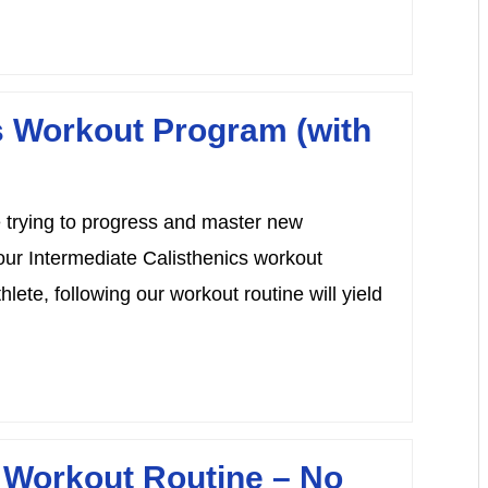
s Workout Program (with
te trying to progress and master new
our Intermediate Calisthenics workout
ete, following our workout routine will yield
 Workout Routine – No