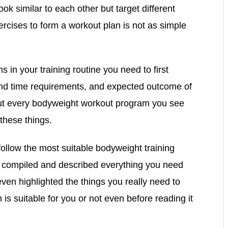
 similar to each other but target different
rcises to form a workout plan is not as simple
s in your training routine you need to first
and time requirements, and expected outcome of
y out every bodyweight workout program you see
 these things.
 follow the most suitable bodyweight training
r compiled and described everything you need
en highlighted the things you really need to
s suitable for you or not even before reading it