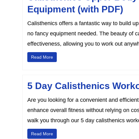
Equipment (with PDF)
Calisthenics offers a fantastic way to build 
no fancy equipment needed. The beauty of cali
effectiveness, allowing you to work out anywh
Read More
5 Day Calisthenics Worko
Are you looking for a convenient and efficien
enhance overall fitness without relying on c
walk you through our 5 day calisthenics workout
Read More