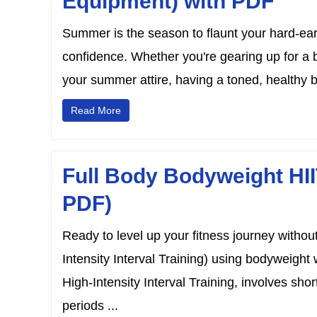
Equipment) with PDF
Summer is the season to flaunt your hard-ea
confidence. Whether you're gearing up for a b
your summer attire, having a toned, healthy b
Read More
Full Body Bodyweight HII
PDF)
Ready to level up your fitness journey withou
Intensity Interval Training) using bodyweight 
High-Intensity Interval Training, involves shor
periods ...