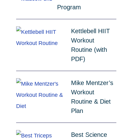
Program
Kettlebell HIIT
Workout
Routine (with
PDF)
Mike Mentzer’s
Workout
Routine & Diet
Plan
Best Science