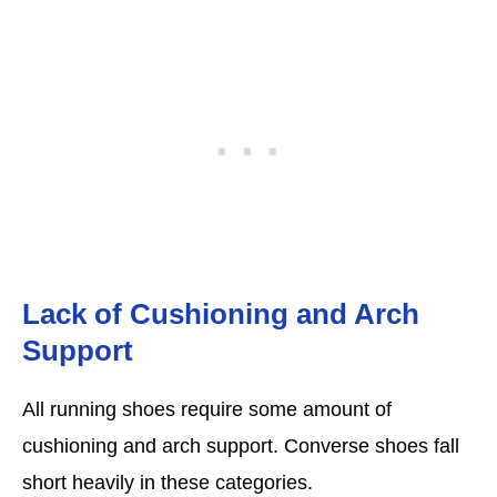
Lack of Cushioning and Arch
Support
All running shoes require some amount of
cushioning and arch support. Converse shoes fall
short heavily in these categories.