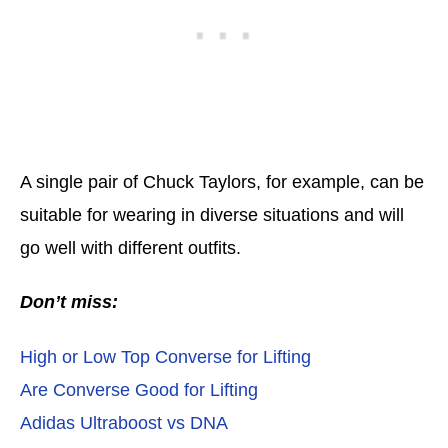
A single pair of Chuck Taylors, for example, can be
suitable for wearing in diverse situations and will
go well with different outfits.
Don’t miss:
High or Low Top Converse for Lifting
Are Converse Good for Lifting
Adidas Ultraboost vs DNA