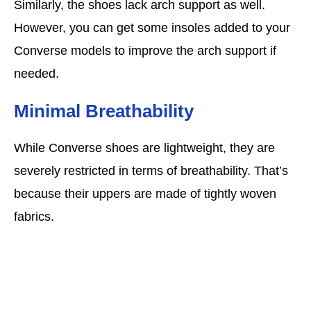
Similarly, the shoes lack arch support as well.
However, you can get some insoles added to your
Converse models to improve the arch support if
needed.
Minimal Breathability
While Converse shoes are lightweight, they are
severely restricted in terms of breathability. That’s
because their uppers are made of tightly woven
fabrics.