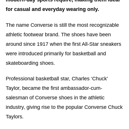
for casual and everyday wearing only.
The name Converse is still the most recognizable
athletic footwear brand. The shoes have been
around since 1917 when the first All-Star sneakers
were introduced primarily for basketball and
skateboarding shoes.
Professional basketball star, Charles ‘Chuck’
Taylor, became the first ambassador-cum-
salesman of Converse shoes in the athletic
industry, giving rise to the popular Converse Chuck
Taylors.