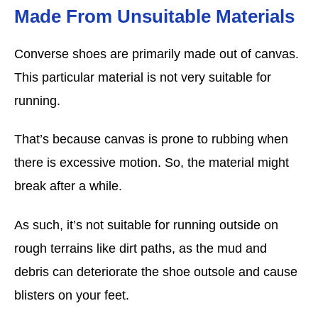
Made From Unsuitable Materials
Converse shoes are primarily made out of canvas.
This particular material is not very suitable for
running.
That’s because canvas is prone to rubbing when
there is excessive motion. So, the material might
break after a while.
As such, it’s not suitable for running outside on
rough terrains like dirt paths, as the mud and
debris can deteriorate the shoe outsole and cause
blisters on your feet.