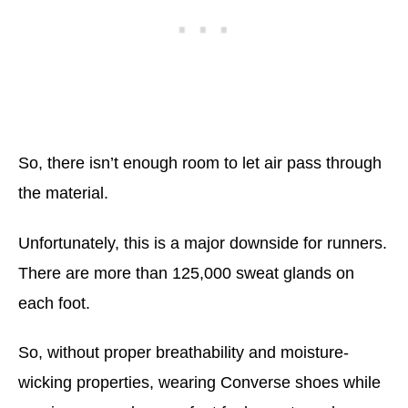
So, there isn’t enough room to let air pass through
the material.
Unfortunately, this is a major downside for runners.
There are more than 125,000 sweat glands on
each foot.
So, without proper breathability and moisture-
wicking properties, wearing Converse shoes while