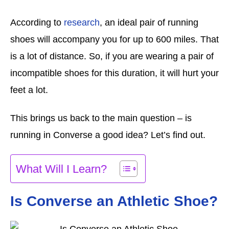
According to
research
, an ideal pair of running
shoes will accompany you for up to 600 miles. That
is a lot of distance. So, if you are wearing a pair of
incompatible shoes for this duration, it will hurt your
feet a lot.
This brings us back to the main question – is
running in Converse a good idea? Let’s find out.
What Will I Learn?
Is Converse an Athletic Shoe?