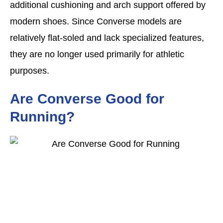
additional cushioning and arch support offered by
modern shoes. Since Converse models are
relatively flat-soled and lack specialized features,
they are no longer used primarily for athletic
purposes.
Are Converse Good for
Running?