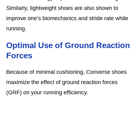
Similarly, lightweight shoes are also shown to
improve one’s biomechanics and stride rate while
running.
Optimal Use of Ground Reaction
Forces
Because of minimal cushioning, Converse shoes
maximize the effect of ground reaction forces
(GRF) on your running efficiency.