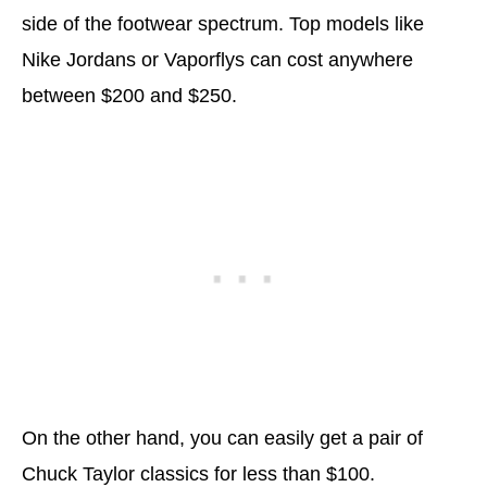
side of the footwear spectrum. Top models like
Nike Jordans or Vaporflys can cost anywhere
between $200 and $250.
On the other hand, you can easily get a pair of
Chuck Taylor classics for less than $100.