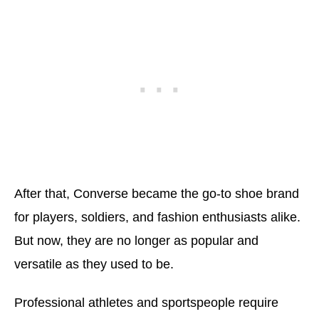
After that, Converse became the go-to shoe brand
for players, soldiers, and fashion enthusiasts alike.
But now, they are no longer as popular and
versatile as they used to be.
Professional athletes and sportspeople require