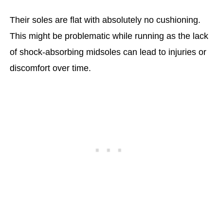
Their soles are flat with absolutely no cushioning.
This might be problematic while running as the lack
of shock-absorbing midsoles can lead to injuries or
discomfort over time.