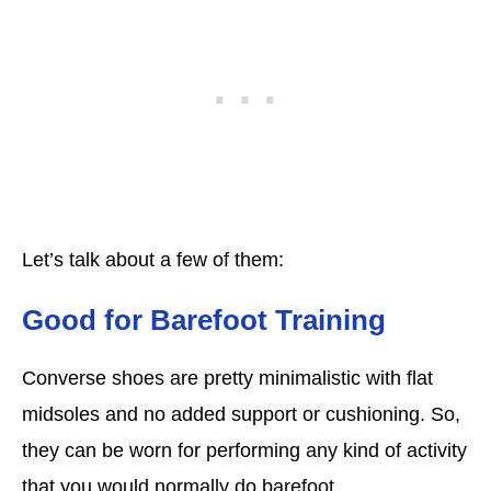
Let’s talk about a few of them:
Good for Barefoot Training
Converse shoes are pretty minimalistic with flat
midsoles and no added support or cushioning. So,
they can be worn for performing any kind of activity
that you would normally do barefoot.