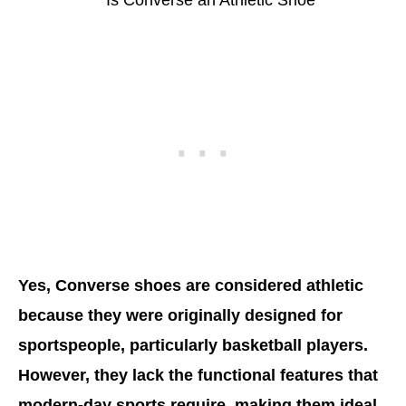
Yes, Converse shoes are considered athletic
because they were originally designed for
sportspeople, particularly basketball players.
However, they lack the functional features that
modern-day sports require, making them ideal