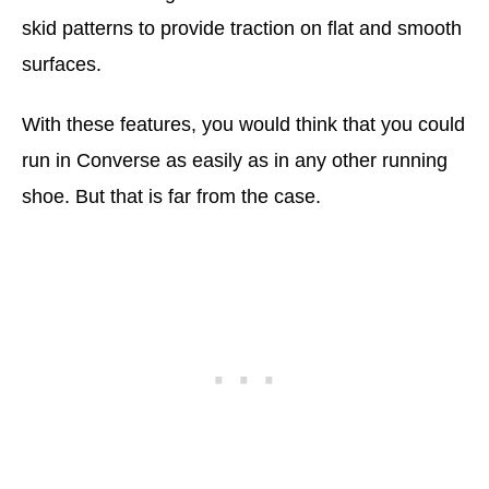
skid patterns to provide traction on flat and smooth
surfaces.
With these features, you would think that you could
run in Converse as easily as in any other running
shoe. But that is far from the case.