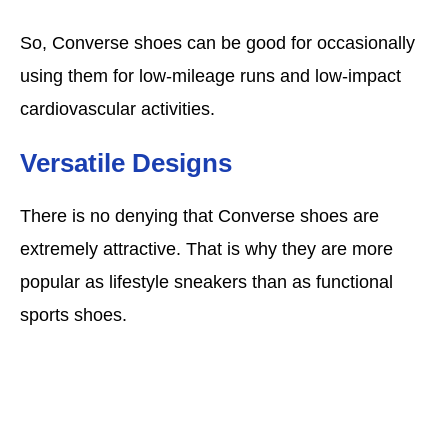
So, Converse shoes can be good for occasionally
using them for low-mileage runs and low-impact
cardiovascular activities.
Versatile Designs
There is no denying that Converse shoes are
extremely attractive. That is why they are more
popular as lifestyle sneakers than as functional
sports shoes.