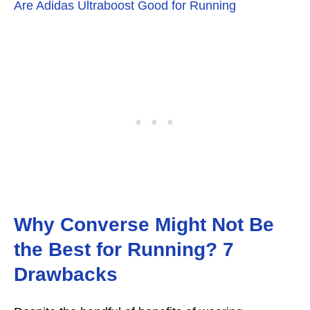
Are Adidas Ultraboost Good for Running
Why Converse Might Not Be
the Best for Running? 7
Drawbacks