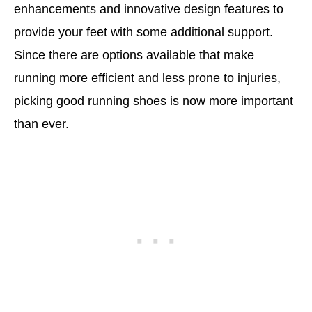
enhancements and innovative design features to
provide your feet with some additional support.
Since there are options available that make
running more efficient and less prone to injuries,
picking good running shoes is now more important
than ever.