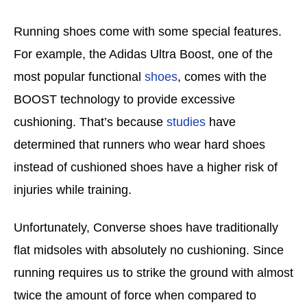
Running shoes come with some special features.
For example, the Adidas Ultra Boost, one of the
most popular functional
shoes
, comes with the
BOOST technology to provide excessive
cushioning. That’s because
studies
have
determined that runners who wear hard shoes
instead of cushioned shoes have a higher risk of
injuries while training.
Unfortunately, Converse shoes have traditionally
flat midsoles with absolutely no cushioning. Since
running requires us to strike the ground with almost
twice the amount of force when compared to