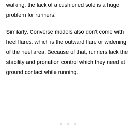
walking, the lack of a cushioned sole is a huge
problem for runners.
Similarly, Converse models also don’t come with
heel flares, which is the outward flare or widening
of the heel area. Because of that, runners lack the
stability and pronation control which they need at
ground contact while running.