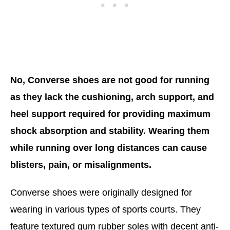
No, Converse shoes are not good for running
as they lack the cushioning, arch support, and
heel support required for providing maximum
shock absorption and stability. Wearing them
while running over long distances can cause
blisters, pain, or misalignments.
Converse shoes were originally designed for
wearing in various types of sports courts. They
feature textured gum rubber soles with decent anti-