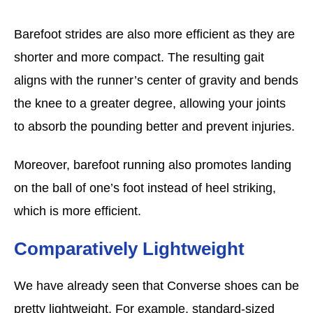
Barefoot strides are also more efficient as they are
shorter and more compact. The resulting gait
aligns with the runner’s center of gravity and bends
the knee to a greater degree, allowing your joints
to absorb the pounding better and prevent injuries.
Moreover, barefoot running also promotes landing
on the ball of one’s foot instead of heel striking,
which is more efficient.
Comparatively Lightweight
We have already seen that Converse shoes can be
pretty lightweight. For example, standard-sized