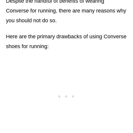
Despite the handful of benefits of wearing
Converse for running, there are many reasons why
you should not do so.
Here are the primary drawbacks of using Converse
shoes for running: