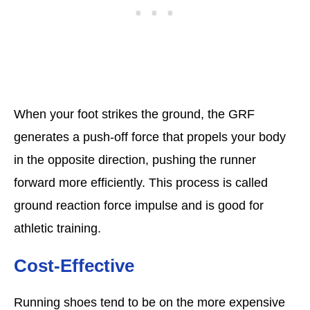
When your foot strikes the ground, the GRF
generates a push-off force that propels your body
in the opposite direction, pushing the runner
forward more efficiently. This process is called
ground reaction force impulse and is good for
athletic training.
Cost-Effective
Running shoes tend to be on the more expensive