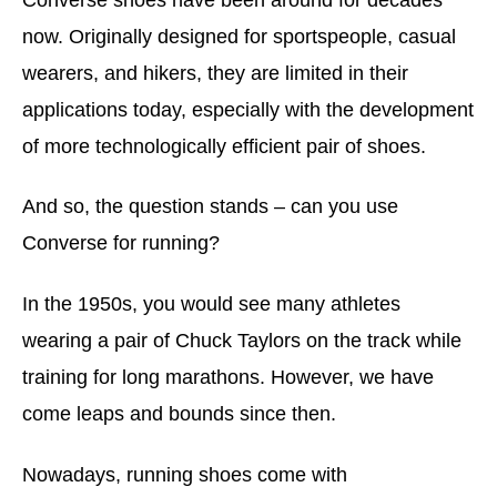
now. Originally designed for sportspeople, casual
wearers, and hikers, they are limited in their
applications today, especially with the development
of more technologically efficient pair of shoes.
And so, the question stands – can you use
Converse for running?
In the 1950s, you would see many athletes
wearing a pair of Chuck Taylors on the track while
training for long marathons. However, we have
come leaps and bounds since then.
Nowadays, running shoes come with