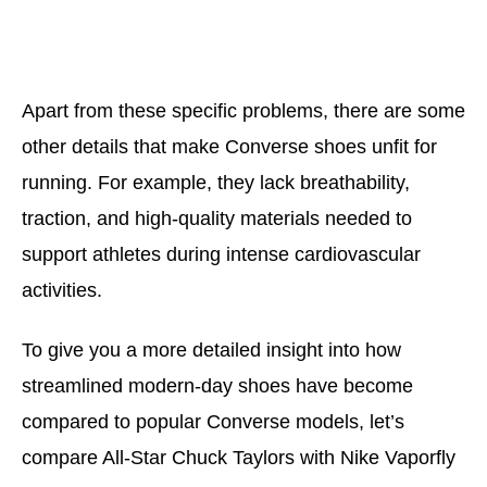
Apart from these specific problems, there are some
other details that make Converse shoes unfit for
running. For example, they lack breathability,
traction, and high-quality materials needed to
support athletes during intense cardiovascular
activities.
To give you a more detailed insight into how
streamlined modern-day shoes have become
compared to popular Converse models, let’s
compare All-Star Chuck Taylors with Nike Vaporfly