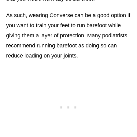
As such, wearing Converse can be a good option if
you want to train your feet to run barefoot while
giving them a layer of protection. Many podiatrists
recommend running barefoot as doing so can
reduce loading on your joints.