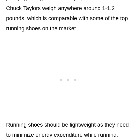
Chuck Taylors weigh anywhere around 1-1.2
pounds, which is comparable with some of the top
running shoes on the market.
Running shoes should be lightweight as they need
to minimize energy expenditure while running.