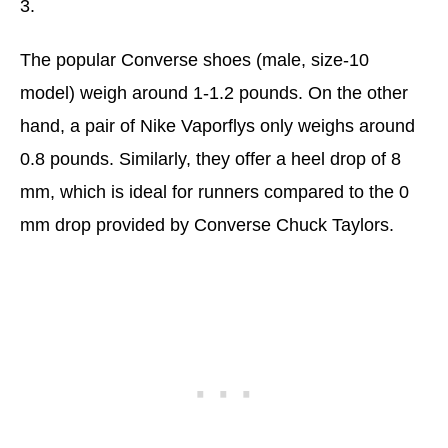
3.
The popular Converse shoes (male, size-10
model) weigh around 1-1.2 pounds. On the other
hand, a pair of Nike Vaporflys only weighs around
0.8 pounds. Similarly, they offer a heel drop of 8
mm, which is ideal for runners compared to the 0
mm drop provided by Converse Chuck Taylors.