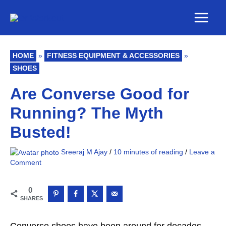
Skip
Main
to
Men
content
HOME
»
FITNESS EQUIPMENT & ACCESSORIES
»
SHOES
Are Converse Good for
Running? The Myth
Busted!
Sreeraj M Ajay
/
10 minutes of reading
/
Leave a
Comment
0
SHARES
Converse shoes have been around for decades