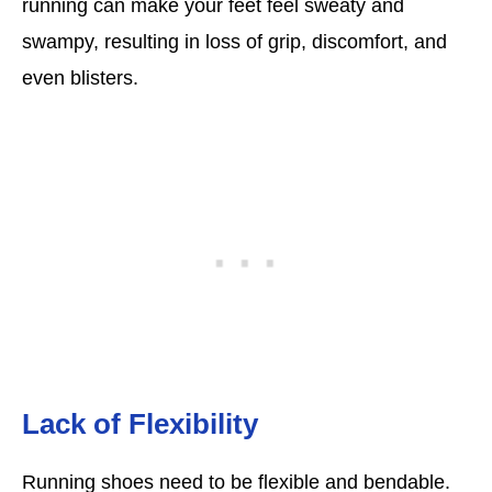
running can make your feet feel sweaty and
swampy, resulting in loss of grip, discomfort, and
even blisters.
Lack of Flexibility
Running shoes need to be flexible and bendable.