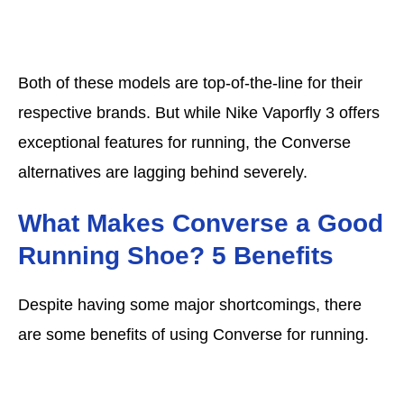
Both of these models are top-of-the-line for their
respective brands. But while Nike Vaporfly 3 offers
exceptional features for running, the Converse
alternatives are lagging behind severely.
What Makes Converse a Good
Running Shoe? 5 Benefits
Despite having some major shortcomings, there
are some benefits of using Converse for running.