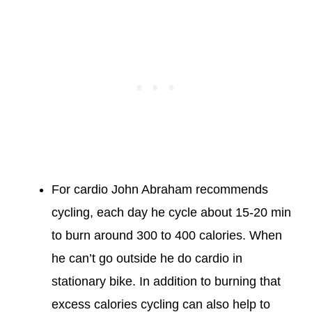
For cardio John Abraham recommends
cycling, each day he cycle about 15-20 min
to burn around 300 to 400 calories. When
he can’t go outside he do cardio in
stationary bike. In addition to burning that
excess calories cycling can also help to