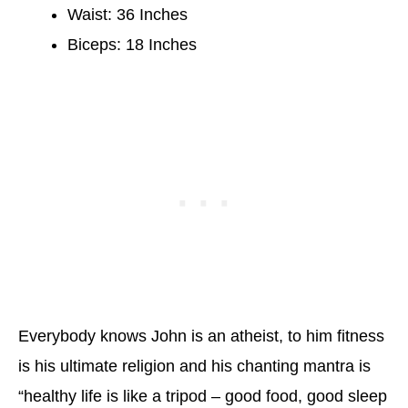
Waist: 36 Inches
Biceps: 18 Inches
Everybody knows John is an atheist, to him fitness
is his ultimate religion and his chanting mantra is
“healthy life is like a tripod – good food, good sleep