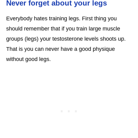
Never forget about your legs
Everybody hates training legs. First thing you
should remember that if you train large muscle
groups (legs) your testosterone levels shoots up.
That is you can never have a good physique
without good legs.