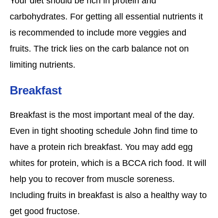
Your diet should be rich in protein and
carbohydrates. For getting all essential nutrients it
is recommended to include more veggies and
fruits. The trick lies on the carb balance not on
limiting nutrients.
Breakfast
Breakfast is the most important meal of the day.
Even in tight shooting schedule John find time to
have a protein rich breakfast. You may add egg
whites for protein, which is a BCCA rich food. It will
help you to recover from muscle soreness.
Including fruits in breakfast is also a healthy way to
get good fructose.