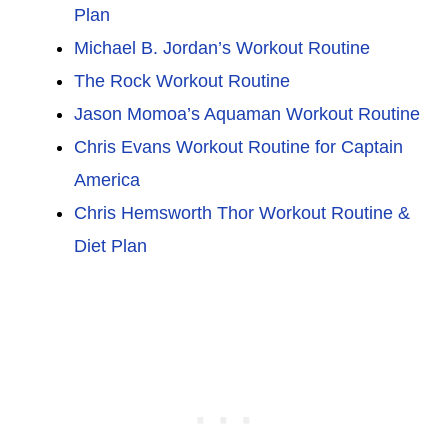
Plan
Michael B. Jordan’s Workout Routine
The Rock Workout Routine
Jason Momoa’s Aquaman Workout Routine
Chris Evans Workout Routine for Captain
America
Chris Hemsworth Thor Workout Routine &
Diet Plan