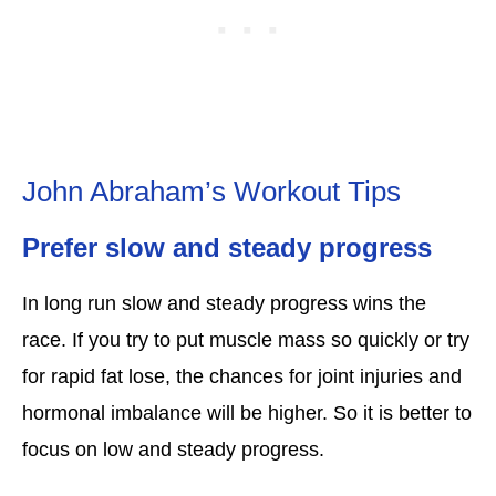
John Abraham’s Workout Tips
Prefer slow and steady progress
In long run slow and steady progress wins the
race. If you try to put muscle mass so quickly or try
for rapid fat lose, the chances for joint injuries and
hormonal imbalance will be higher. So it is better to
focus on low and steady progress.