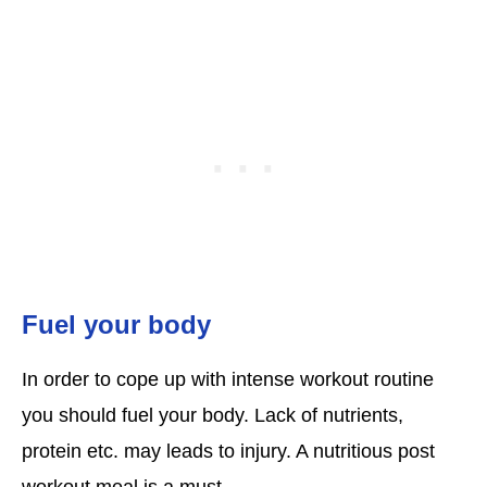
Fuel your body
In order to cope up with intense workout routine
you should fuel your body. Lack of nutrients,
protein etc. may leads to injury. A nutritious post
workout meal is a must.