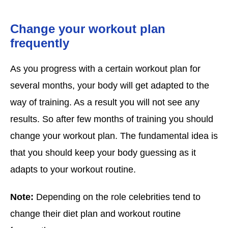
Change your workout plan
frequently
As you progress with a certain workout plan for
several months, your body will get adapted to the
way of training. As a result you will not see any
results. So after few months of training you should
change your workout plan. The fundamental idea is
that you should keep your body guessing as it
adapts to your workout routine.
Note:
Depending on the role celebrities tend to
change their diet plan and workout routine