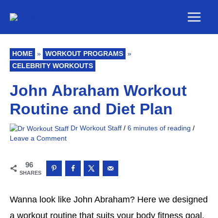
Skip
Main
to
Men
content
HOME
»
WORKOUT PROGRAMS
»
CELEBRITY WORKOUTS
John Abraham Workout
Routine and Diet Plan
Dr Workout Staff
/
6 minutes of reading
/
Leave a Comment
96
SHARES
Wanna look like John Abraham? Here we designed
a workout routine that suits your body fitness goal.