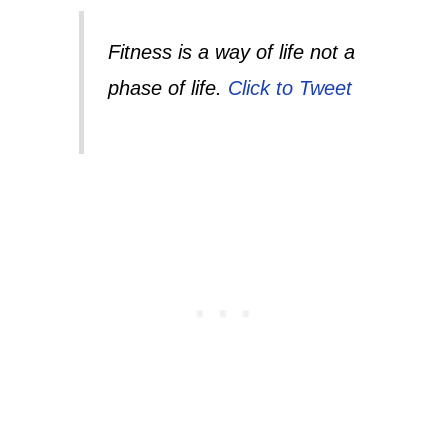
Fitness is a way of life not a
phase of life.
Click to Tweet