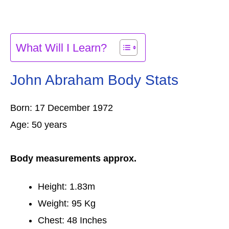
What Will I Learn?
John Abraham Body Stats
Born: 17 December 1972
Age: 50 years
Body measurements approx.
Height: 1.83m
Weight: 95 Kg
Chest: 48 Inches