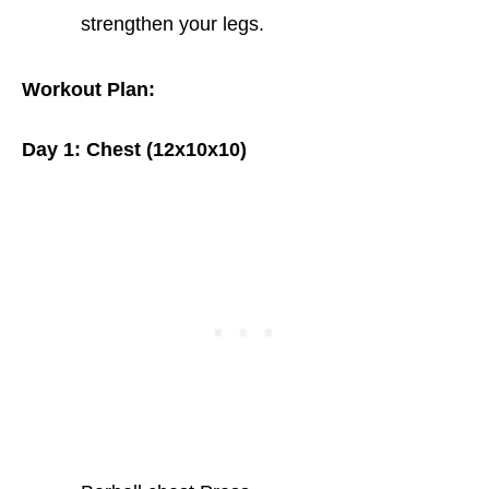
strengthen your legs.
Workout Plan:
Day 1: Chest (12x10x10)