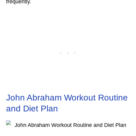
frequently.
John Abraham Workout Routine
and Diet Plan