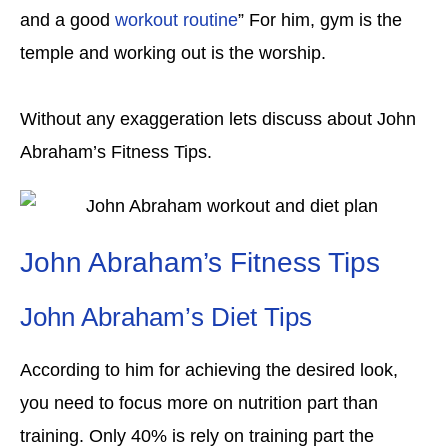
and a good
workout routine
” For him, gym is the
temple and working out is the worship.
Without any exaggeration lets discuss about John
Abraham’s Fitness Tips.
John Abraham’s Fitness Tips
John Abraham’s Diet Tips
According to him for achieving the desired look,
you need to focus more on nutrition part than
training. Only 40% is rely on training part the