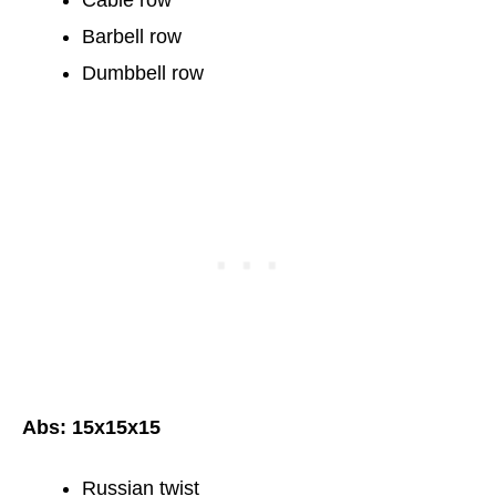
Barbell row
Dumbbell row
Abs: 15x15x15
Russian twist