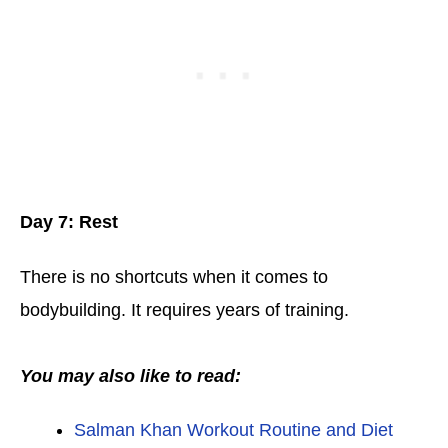
Day 7: Rest
There is no shortcuts when it comes to
bodybuilding. It requires years of training.
You may also like to read:
Salman Khan Workout Routine and Diet