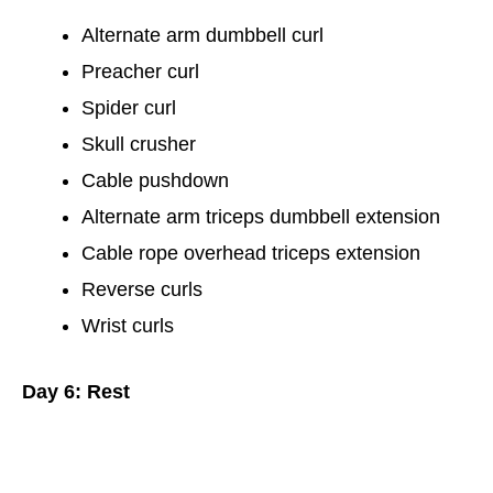
Alternate arm dumbbell curl
Preacher curl
Spider curl
Skull crusher
Cable pushdown
Alternate arm triceps dumbbell extension
Cable rope overhead triceps extension
Reverse curls
Wrist curls
Day 6: Rest