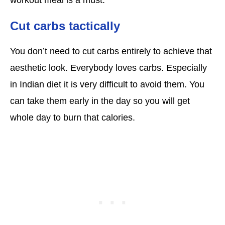
Cut carbs tactically
You don’t need to cut carbs entirely to achieve that
aesthetic look. Everybody loves carbs. Especially
in Indian diet it is very difficult to avoid them. You
can take them early in the day so you will get
whole day to burn that calories.