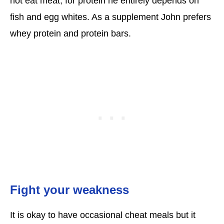
not eat meat, for protein he entirely depends on
fish and egg whites. As a supplement John prefers
whey protein and protein bars.
Fight your weakness
It is okay to have occasional cheat meals but it