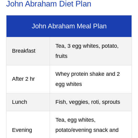
John Abraham Diet Plan
John Abraham Meal Plan
Tea, 3 egg whites, potato,
Breakfast
fruits
Whey protein shake and 2
After 2 hr
egg whites
Lunch
Fish, veggies, roti, sprouts
Tea, egg whites,
Evening
potato/evening snack and