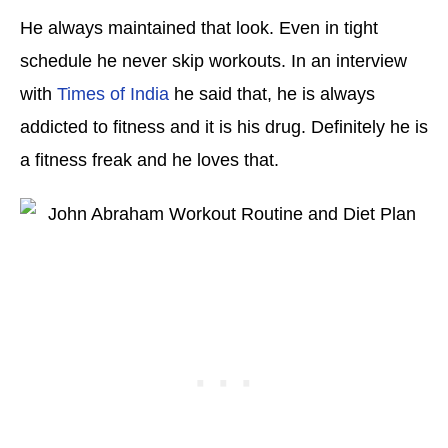
He always maintained that look. Even in tight
schedule he never skip workouts. In an interview
with
Times of India
he said that, he is always
addicted to fitness and it is his drug. Definitely he is
a fitness freak and he loves that.