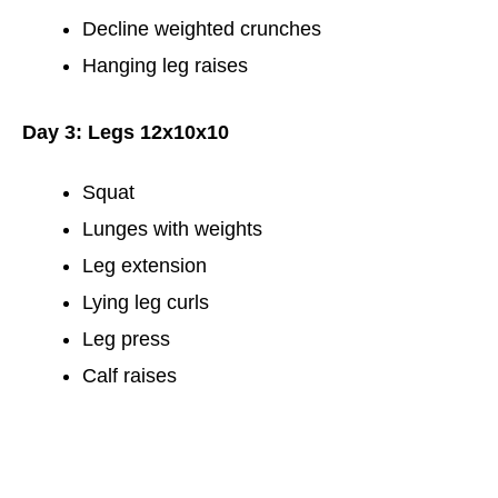
Decline weighted crunches
Hanging leg raises
Day 3: Legs 12x10x10
Squat
Lunges with weights
Leg extension
Lying leg curls
Leg press
Calf raises