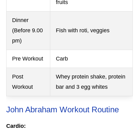
fruits
Dinner
(Before 9.00
Fish with roti, veggies
pm)
Pre Workout
Carb
Post
Whey protein shake, protein
Workout
bar and 3 egg whites
John Abraham Workout Routine
Cardio: