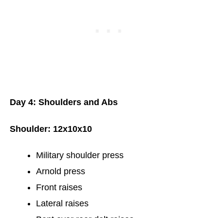
Day 4: Shoulders and Abs
Shoulder: 12x10x10
Military shoulder press
Arnold press
Front raises
Lateral raises