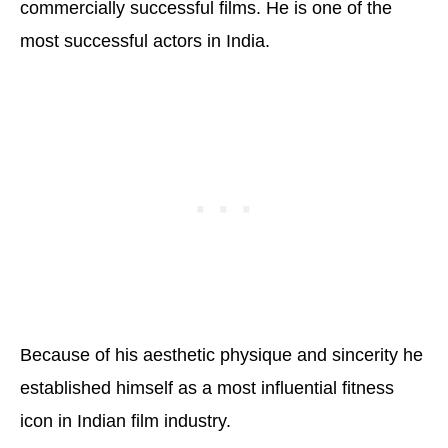
commercially successful films. He is one of the
most successful actors in India.
Because of his aesthetic physique and sincerity he
established himself as a most influential fitness
icon in Indian film industry.