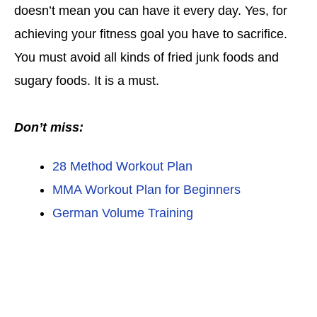
doesn’t mean you can have it every day. Yes, for
achieving your fitness goal you have to sacrifice.
You must avoid all kinds of fried junk foods and
sugary foods. It is a must.
Don’t miss:
28 Method Workout Plan
MMA Workout Plan for Beginners
German Volume Training