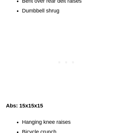
Bent over rear delt raises
Dumbbell shrug
Abs: 15x15x15
Hanging knee raises
Bicycle crunch