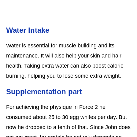
Water Intake
Water is essential for muscle building and its
maintenance. It will also help your skin and hair
health. Taking extra water can also boost calorie
burning, helping you to lose some extra weight.
Supplementation part
For achieving the physique in Force 2 he
consumed about 25 to 30 egg whites per day. But
now he dropped to a tenth of that. Since John does