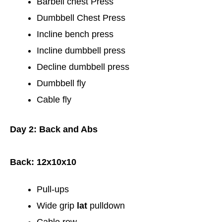
Barbell chest Press
Dumbbell Chest Press
Incline bench press
Incline dumbbell press
Decline dumbbell press
Dumbbell fly
Cable fly
Day 2: Back and Abs
Back: 12x10x10
Pull-ups
Wide grip
lat
pulldown
Cable row