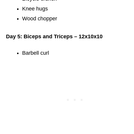
Knee hugs
Wood chopper
Day 5: Biceps and Triceps – 12x10x10
Barbell curl