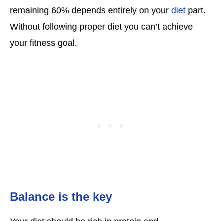
remaining 60% depends entirely on your
diet
part.
Without following proper diet you can’t achieve
your fitness goal.
Balance is the key