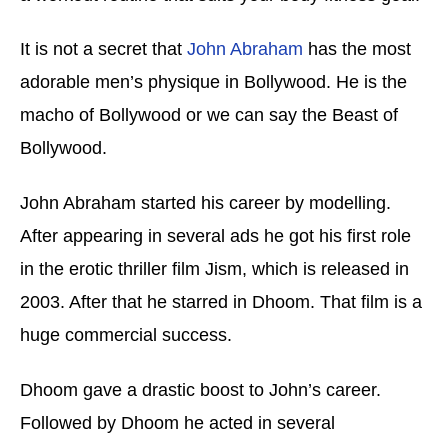
It is not a secret that
John Abraham
has the most
adorable men’s physique in Bollywood. He is the
macho of Bollywood or we can say the Beast of
Bollywood.
John Abraham started his career by modelling.
After appearing in several ads he got his first role
in the erotic thriller film Jism, which is released in
2003. After that he starred in Dhoom. That film is a
huge commercial success.
Dhoom gave a drastic boost to John’s career.
Followed by Dhoom he acted in several