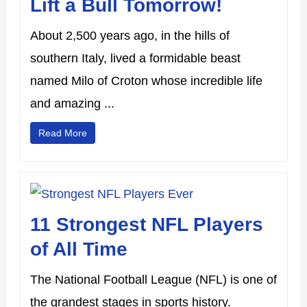
Lift a Bull Tomorrow!
About 2,500 years ago, in the hills of
southern Italy, lived a formidable beast
named Milo of Croton whose incredible life
and amazing ...
Read More
11 Strongest NFL Players
of All Time
The National Football League (NFL) is one of
the grandest stages in sports history.