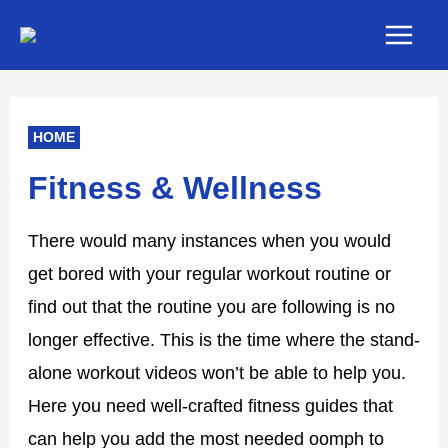
Skip
Main
to
Men
content
HOME
Fitness & Wellness
There would many instances when you would
get bored with your regular workout routine or
find out that the routine you are following is no
longer effective. This is the time where the stand-
alone workout videos won’t be able to help you.
Here you need well-crafted fitness guides that
can help you add the most needed oomph to