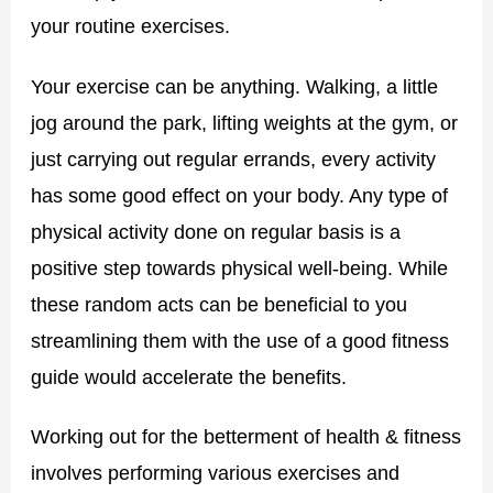
your routine exercises.
Your exercise can be anything. Walking, a little
jog around the park, lifting weights at the gym, or
just carrying out regular errands, every activity
has some good effect on your body. Any type of
physical activity done on regular basis is a
positive step towards physical well-being. While
these random acts can be beneficial to you
streamlining them with the use of a good fitness
guide would accelerate the benefits.
Working out for the betterment of health & fitness
involves performing various exercises and