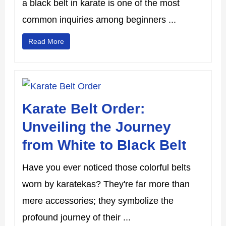
a black belt in karate is one of the most
common inquiries among beginners ...
Read More
Karate Belt Order:
Unveiling the Journey
from White to Black Belt
Have you ever noticed those colorful belts
worn by karatekas? They're far more than
mere accessories; they symbolize the
profound journey of their ...