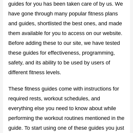
guides for you has been taken care of by us. We
have gone through many popular fitness plans
and guides, shortlisted the best ones, and made
them available for you to access on our website.
Before adding these to our site, we have tested
these guides for effectiveness, programming,
safety, and its ability to be used by users of
different fitness levels.
These fitness guides come with instructions for
required rests, workout schedules, and
everything else you need to know about while
performing the workout routines mentioned in the
guide. To start using one of these guides you just