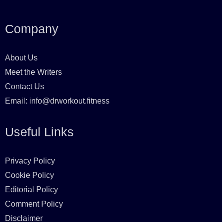
a
n
i
w
c
s
n
i
Company
e
t
t
t
About Us
b
a
e
t
Meet the Writers
o
g
r
e
Contact Us
o
r
e
r
Email:
info@drworkout.fitness
k
a
s
Useful Links
m
t
Privacy Policy
Cookie Policy
Editorial Policy
Comment Policy
Disclaimer