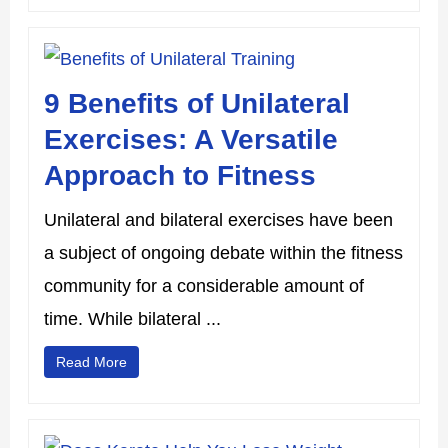
9 Benefits of Unilateral
Exercises: A Versatile
Approach to Fitness
Unilateral and bilateral exercises have been
a subject of ongoing debate within the fitness
community for a considerable amount of
time. While bilateral ...
Read More