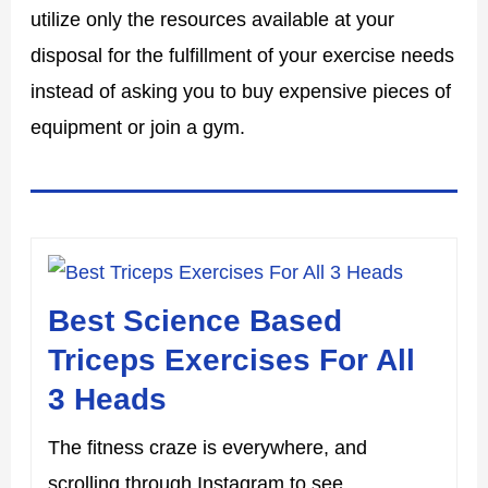
utilize only the resources available at your
disposal for the fulfillment of your exercise needs
instead of asking you to buy expensive pieces of
equipment or join a gym.
Best Science Based
Triceps Exercises For All
3 Heads
The fitness craze is everywhere, and
scrolling through Instagram to see