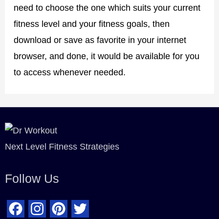
need to choose the one which suits your current
fitness level and your fitness goals, then
download or save as favorite in your internet
browser, and done, it would be available for you
to access whenever needed.
Next Level Fitness Strategies
Follow Us
F
I
P
T