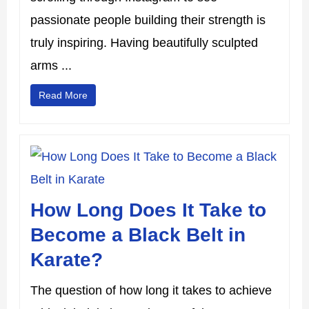
passionate people building their strength is
truly inspiring. Having beautifully sculpted
arms ...
Read More
How Long Does It Take to
Become a Black Belt in
Karate?
The question of how long it takes to achieve