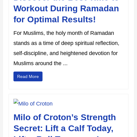
Workout During Ramadan
for Optimal Results!
For Muslims, the holy month of Ramadan
stands as a time of deep spiritual reflection,
self-discipline, and heightened devotion for
Muslims around the ...
Read More
Milo of Croton’s Strength
Secret: Lift a Calf Today,