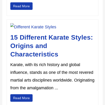
Read More
15 Different Karate Styles:
Origins and
Characteristics
Karate, with its rich history and global
influence, stands as one of the most revered
martial arts disciplines worldwide. Originating
from the amalgamation ...
Read More