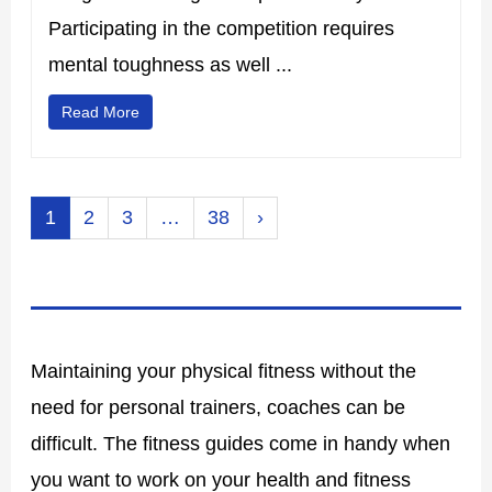
Participating in the competition requires
mental toughness as well ...
Read More
1
2
3
…
38
›
Maintaining your physical fitness without the
need for personal trainers, coaches can be
difficult. The fitness guides come in handy when
you want to work on your health and fitness