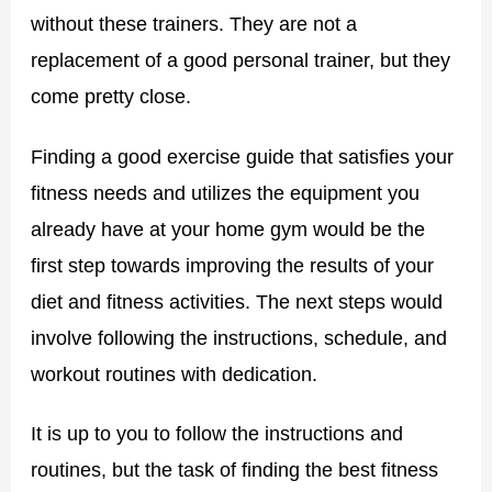
without these trainers. They are not a
replacement of a good personal trainer, but they
come pretty close.
Finding a good exercise guide that satisfies your
fitness needs and utilizes the equipment you
already have at your home gym would be the
first step towards improving the results of your
diet and fitness activities. The next steps would
involve following the instructions, schedule, and
workout routines with dedication.
It is up to you to follow the instructions and
routines, but the task of finding the best fitness