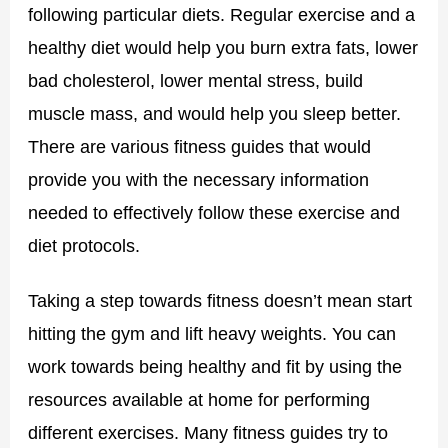
following particular diets. Regular exercise and a
healthy diet would help you burn extra fats, lower
bad cholesterol, lower mental stress, build
muscle mass, and would help you sleep better.
There are various fitness guides that would
provide you with the necessary information
needed to effectively follow these exercise and
diet protocols.
Taking a step towards fitness doesn’t mean start
hitting the gym and lift heavy weights. You can
work towards being healthy and fit by using the
resources available at home for performing
different exercises. Many fitness guides try to