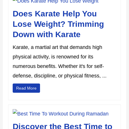
Does Karate Help You
Lose Weight? Trimming
Down with Karate
Karate, a martial art that demands high
physical activity, is renowned for its
numerous benefits. Whether it's for self-
defense, discipline, or physical fitness, ...
Read More
Discover the Best Time to