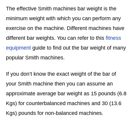
The effective Smith machines bar weight is the
minimum weight with which you can perform any
exercise on the machine. Different machines have
different bar weights. You can refer to this
fitness
equipment
guide to find out the bar weight of many
popular Smith machines.
If you don’t know the exact weight of the bar of
your Smith machine then you can assume an
approximate average bar weight as 15 pounds (6.8
Kgs) for counterbalanced machines and 30 (13.6
Kgs) pounds for non-balanced machines.