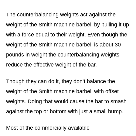
The counterbalancing weights act against the
weight of the Smith machine barbell by pulling it up
with a force equal to their weight. Even though the
weight of the Smith machine barbell is about 30
pounds in weight the counterbalancing weights
reduce the effective weight of the bar.
Though they can do it, they don’t balance the
weight of the Smith machine barbell with offset
weights. Doing that would cause the bar to smash
against the top or bottom with just a small bump.
Most of the commercially available