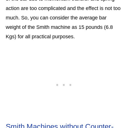
action are too complicated and the effect is not too
much. So, you can consider the average bar
weight of the Smith machine as 15 pounds (6.8
Kgs) for all practical purposes.
Smith Machines without Counter-