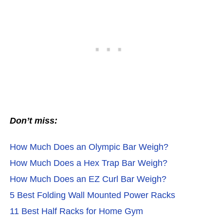
Don’t miss:
How Much Does an Olympic Bar Weigh?
How Much Does a Hex Trap Bar Weigh?
How Much Does an EZ Curl Bar Weigh?
5 Best Folding Wall Mounted Power Racks
11 Best Half Racks for Home Gym