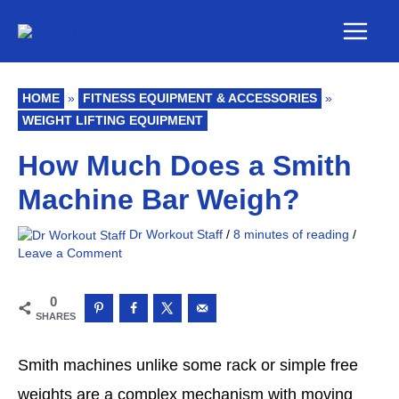
Skip
Main
to
Men
content
HOME
»
FITNESS EQUIPMENT & ACCESSORIES
»
WEIGHT LIFTING EQUIPMENT
How Much Does a Smith
Machine Bar Weigh?
Dr Workout Staff
/
8 minutes of reading
/
Leave a Comment
0
SHARES
Smith machines unlike some rack or simple free
weights are a complex mechanism with moving