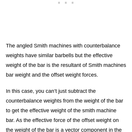
The angled Smith machines with counterbalance
weights have similar barbells but the effective
weight of the bar is the resultant of Smith machines
bar weight and the offset weight forces.
In this case, you can’t just subtract the
counterbalance weights from the weight of the bar
to get the effective weight of the smith machine
bar. As the effective force of the offset weight on
the weight of the bar is a vector component in the