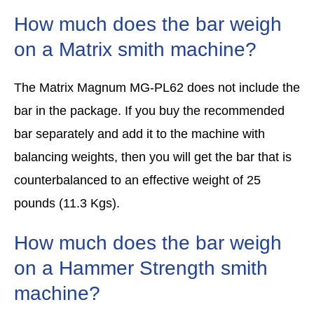
How much does the bar weigh
on a Matrix smith machine?
The Matrix Magnum MG-PL62 does not include the
bar in the package. If you buy the recommended
bar separately and add it to the machine with
balancing weights, then you will get the bar that is
counterbalanced to an effective weight of 25
pounds (11.3 Kgs).
How much does the bar weigh
on a Hammer Strength smith
machine?