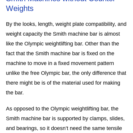
Weights
By the looks, length, weight plate compatibility, and
weight capacity the Smith machine bar is almost
like the Olympic weightlifting bar. Other than the
fact that the Smith machine bar is fixed on the
machine to move in a fixed movement pattern
unlike the free Olympic bar, the only difference that
there might be is of the material used for making
the bar.
As opposed to the Olympic weightlifting bar, the
Smith machine bar is supported by clamps, slides,
and bearings, so it doesn’t need the same tensile