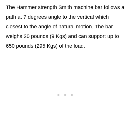
The Hammer strength Smith machine bar follows a
path at 7 degrees angle to the vertical which
closest to the angle of natural motion. The bar
weighs 20 pounds (9 Kgs) and can support up to
650 pounds (295 Kgs) of the load.