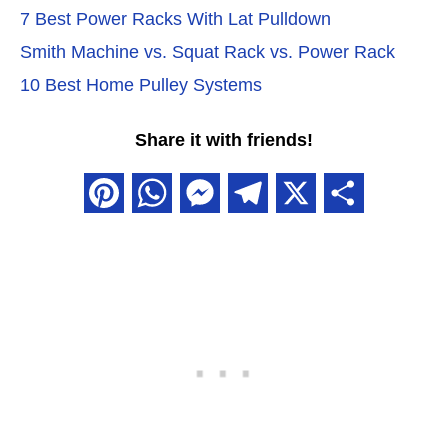
7 Best Power Racks With Lat Pulldown
Smith Machine vs. Squat Rack vs. Power Rack
10 Best Home Pulley Systems
Share it with friends!
P
W
M
T
X
S
i
h
e
e
h
n
a
s
l
a
t
t
s
e
r
e
s
e
g
e
r
A
n
r
e
p
g
a