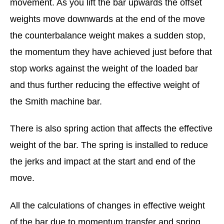
movement. As you lift the bar upwards the offset
weights move downwards at the end of the move
the counterbalance weight makes a sudden stop,
the momentum they have achieved just before that
stop works against the weight of the loaded bar
and thus further reducing the effective weight of
the Smith machine bar.
There is also spring action that affects the effective
weight of the bar. The spring is installed to reduce
the jerks and impact at the start and end of the
move.
All the calculations of changes in effective weight
of the bar due to momentum transfer and spring