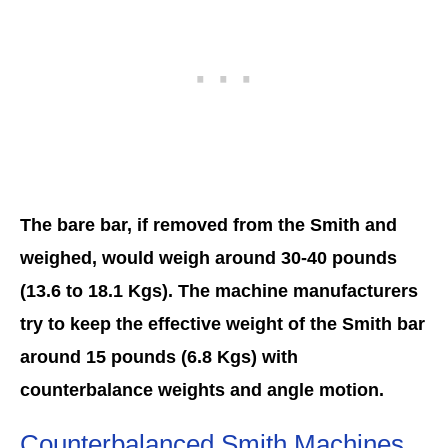
The bare bar, if removed from the Smith and
weighed, would weigh around 30-40 pounds
(13.6 to 18.1 Kgs). The machine manufacturers
try to keep the effective weight of the Smith bar
around 15 pounds (6.8 Kgs) with
counterbalance weights and angle motion.
Counterbalanced Smith Machines