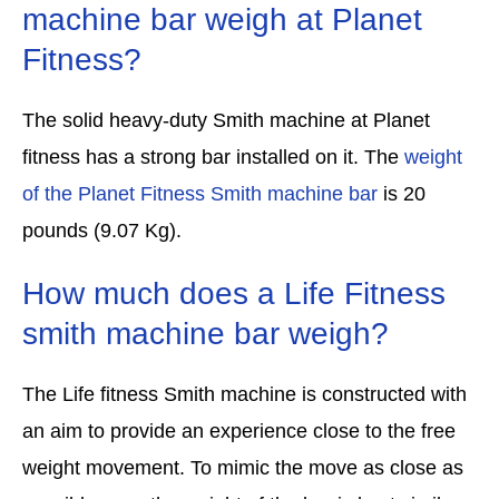
machine bar weigh at Planet
Fitness?
The solid heavy-duty Smith machine at Planet
fitness has a strong bar installed on it. The
weight
of the Planet Fitness Smith machine bar
is 20
pounds (9.07 Kg).
How much does a Life Fitness
smith machine bar weigh?
The Life fitness Smith machine is constructed with
an aim to provide an experience close to the free
weight movement. To mimic the move as close as