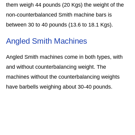
them weigh 44 pounds (20 Kgs) the weight of the
non-counterbalanced Smith machine bars is
between 30 to 40 pounds (13.6 to 18.1 Kgs).
Angled Smith Machines
Angled Smith machines come in both types, with
and without counterbalancing weight. The
machines without the counterbalancing weights
have barbells weighing about 30-40 pounds.