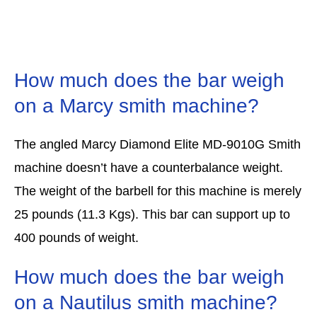
How much does the bar weigh
on a Marcy smith machine?
The angled Marcy Diamond Elite MD-9010G Smith
machine doesn’t have a counterbalance weight.
The weight of the barbell for this machine is merely
25 pounds (11.3 Kgs). This bar can support up to
400 pounds of weight.
How much does the bar weigh
on a Nautilus smith machine?