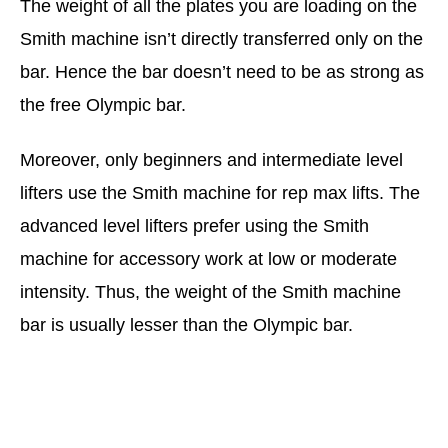
The weight of all the plates you are loading on the
Smith machine isn’t directly transferred only on the
bar. Hence the bar doesn’t need to be as strong as
the free Olympic bar.
Moreover, only beginners and intermediate level
lifters use the Smith machine for rep max lifts. The
advanced level lifters prefer using the Smith
machine for accessory work at low or moderate
intensity. Thus, the weight of the Smith machine
bar is usually lesser than the Olympic bar.