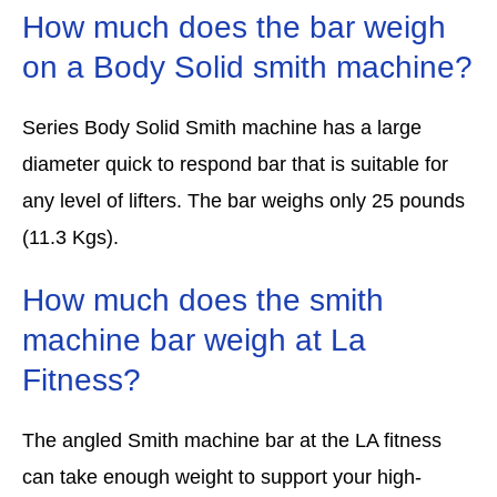
How much does the bar weigh
on a Body Solid smith machine?
Series Body Solid Smith machine has a large
diameter quick to respond bar that is suitable for
any level of lifters. The bar weighs only 25 pounds
(11.3 Kgs).
How much does the smith
machine bar weigh at La
Fitness?
The angled Smith machine bar at the LA fitness
can take enough weight to support your high-