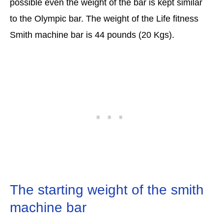
possible even the weight of the bar is kept similar
to the Olympic bar. The weight of the Life fitness
Smith machine bar is 44 pounds (20 Kgs).
The starting weight of the smith
machine bar