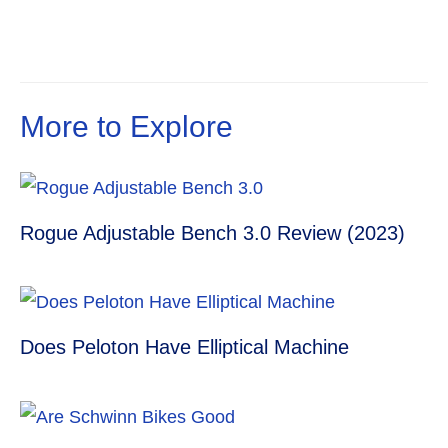
s
p
e
m
t
r
More to Explore
Rogue Adjustable Bench 3.0 Review (2023)
Does Peloton Have Elliptical Machine