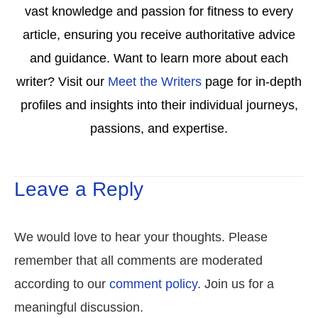
vast knowledge and passion for fitness to every
article, ensuring you receive authoritative advice
and guidance. Want to learn more about each
writer? Visit our
Meet the Writers
page for in-depth
profiles and insights into their individual journeys,
passions, and expertise.
Leave a Reply
We would love to hear your thoughts. Please
remember that all comments are moderated
according to our
comment policy
. Join us for a
meaningful discussion.