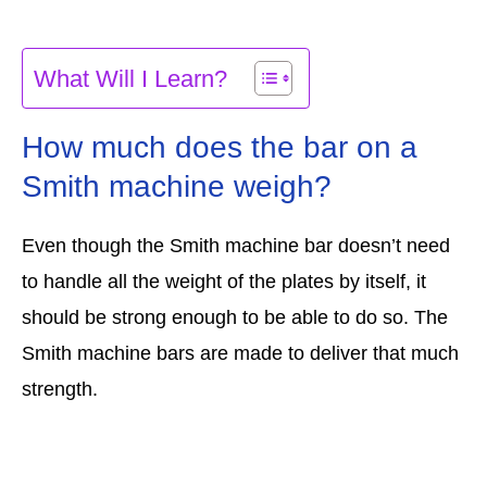
What Will I Learn?
How much does the bar on a
Smith machine weigh?
Even though the Smith machine bar doesn’t need
to handle all the weight of the plates by itself, it
should be strong enough to be able to do so. The
Smith machine bars are made to deliver that much
strength.