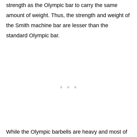
strength as the Olympic bar to carry the same
amount of weight. Thus, the strength and weight of
the Smith machine bar are lesser than the
standard Olympic bar.
While the Olympic barbells are heavy and most of