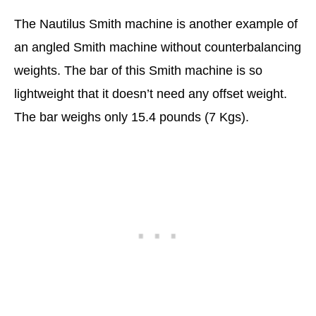
The Nautilus Smith machine is another example of
an angled Smith machine without counterbalancing
weights. The bar of this Smith machine is so
lightweight that it doesn’t need any offset weight.
The bar weighs only 15.4 pounds (7 Kgs).