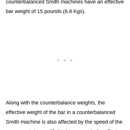
counterbalanced Smith machines have an effective
bar weight of 15 pounds (6.8 Kgs).
Along with the counterbalance weights, the
effective weight of the bar in a counterbalanced
Smith machine is also affected by the speed of the