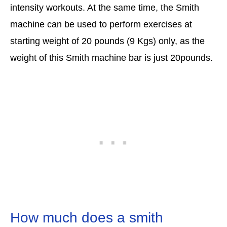
intensity workouts. At the same time, the Smith
machine can be used to perform exercises at
starting weight of 20 pounds (9 Kgs) only, as the
weight of this Smith machine bar is just 20pounds.
How much does a smith