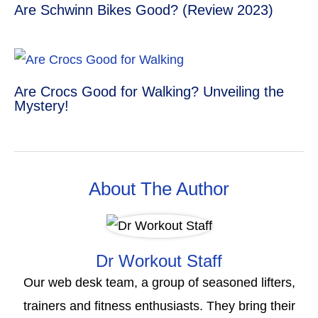
Are Schwinn Bikes Good? (Review 2023)
Are Crocs Good for Walking? Unveiling the
Mystery!
About The Author
Dr Workout Staff
Our web desk team, a group of seasoned lifters,
trainers and fitness enthusiasts. They bring their