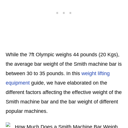
While the 7ft Olympic weighs 44 pounds (20 Kgs),
the average bar weight of the Smith machine bar is
between 30 to 35 pounds. In this
weight lifting
equipment
guide, we have elaborated on the
different factors affecting the effective weight of the
Smith machine bar and the bar weight of different
popular machines.