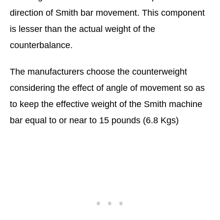
direction of Smith bar movement. This component
is lesser than the actual weight of the
counterbalance.
The manufacturers choose the counterweight
considering the effect of angle of movement so as
to keep the effective weight of the Smith machine
bar equal to or near to 15 pounds (6.8 Kgs)