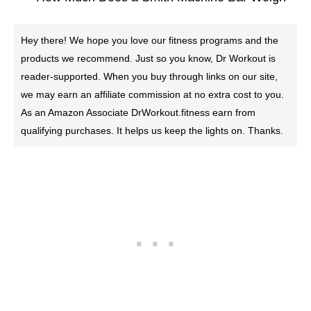
Hey there! We hope you love our fitness programs and the
products we recommend. Just so you know, Dr Workout is
reader-supported. When you buy through links on our site,
we may earn an affiliate commission at no extra cost to you.
As an Amazon Associate DrWorkout.fitness earn from
qualifying purchases. It helps us keep the lights on. Thanks.