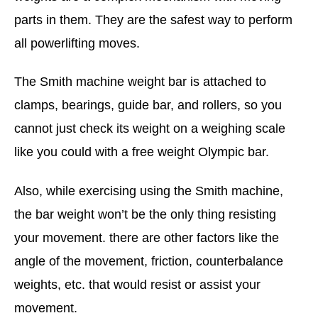
parts in them. They are the safest way to perform
all powerlifting moves.
The Smith machine weight bar is attached to
clamps, bearings, guide bar, and rollers, so you
cannot just check its weight on a weighing scale
like you could with a free weight Olympic bar.
Also, while exercising using the Smith machine,
the bar weight won’t be the only thing resisting
your movement. there are other factors like the
angle of the movement, friction, counterbalance
weights, etc. that would resist or assist your
movement.