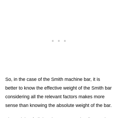
So, in the case of the Smith machine bar, it is
better to know the effective weight of the Smith bar
considering all the relevant factors makes more
sense than knowing the absolute weight of the bar.