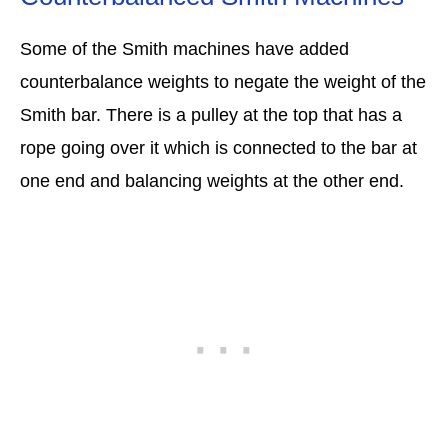
Some of the Smith machines have added
counterbalance weights to negate the weight of the
Smith bar. There is a pulley at the top that has a
rope going over it which is connected to the bar at
one end and balancing weights at the other end.